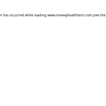
on has occurred while loading
www.norwayhealthtech.com
(see the