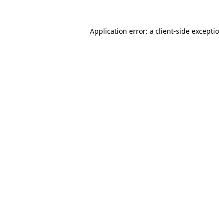
Application error: a
client
-side excepti