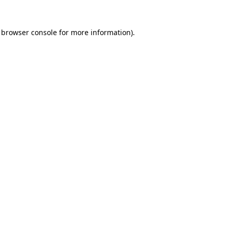
browser console
for more information).