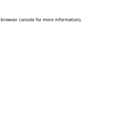
browser console
for more information).