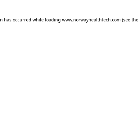
on has occurred while loading
www.norwayhealthtech.com
(see the