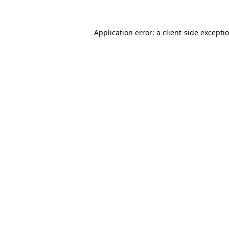
Application error: a
client
-side excepti