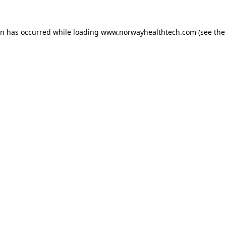
on has occurred while loading
www.norwayhealthtech.com
(see the