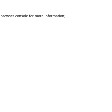
browser console
for more information).