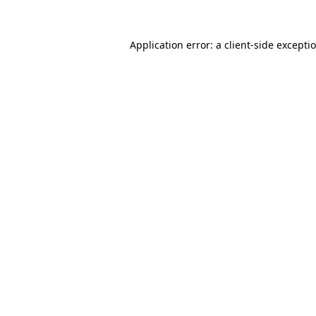
Application error: a
client
-side excepti