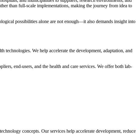
ospitals, and municipalities to suppliers, research environments, and
rather than full-scale implementations, making the journey from idea to
logical possibilities alone are not enough—it also demands insight into
lth technologies. We help accelerate the development, adaptation, and
iers, end-users, and the health and care services. We offer both lab-
 technology concepts. Our services help accelerate development, reduce