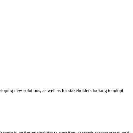
loping new solutions, as well as for stakeholders looking to adopt