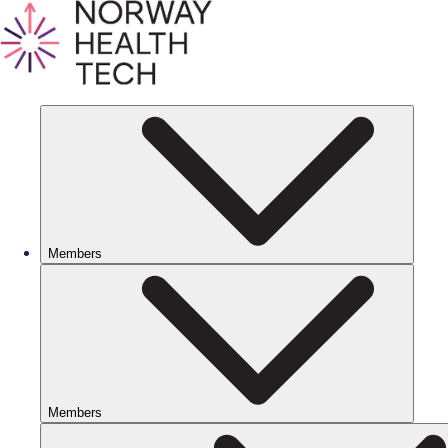
Members
Members