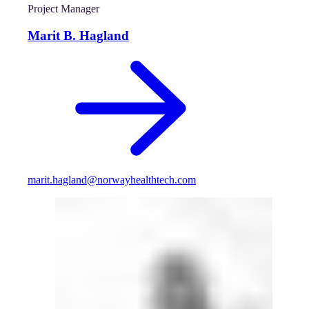
Project Manager
Marit B. Hagland
marit.hagland@norwayhealthtech.com