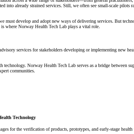
ation across a wide range of stakeholders—from general practitioners, h
 into already strained services. Still, we often see small-scale pilots 
, we must develop and adopt new ways of delivering services. But techno
s is where
Norway Health Tech Lab
plays a vital role.
 advisory services for stakeholders developing or implementing new hea
th technology. Norway Health Tech Lab serves as a bridge between suppl
expert communities.
Health Technology
s for the verification of products, prototypes, and early-stage health