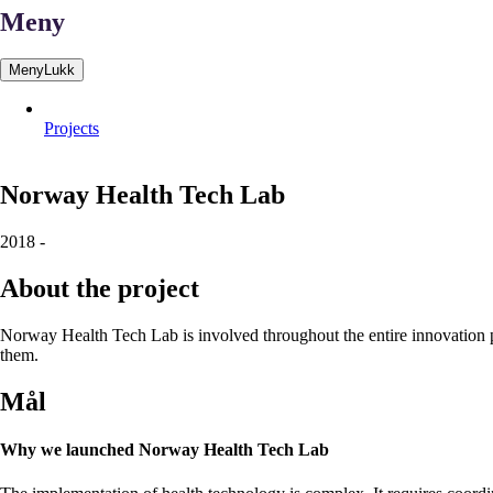
Meny
Meny
Lukk
Projects
Norway
Health
Tech
Lab
2018
-
About the project
Norway Health Tech Lab is involved throughout the entire innovation pr
them.
Mål
Why we launched Norway Health Tech Lab