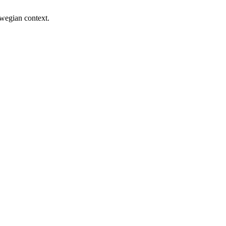
rwegian context.