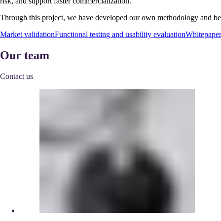
risk, and support faster commercialization.
Through this project, we have developed our own methodology and best 
Market validation
Functional testing and usability evaluation
Whitepape
Our team
Contact us