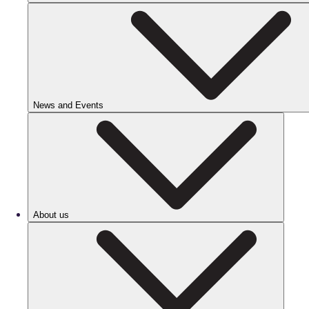
News and Events
About us