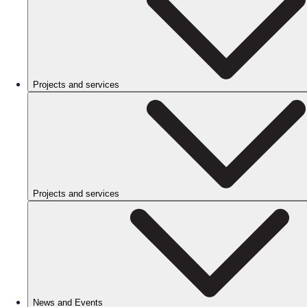
Projects and services
Projects and services
News and Events