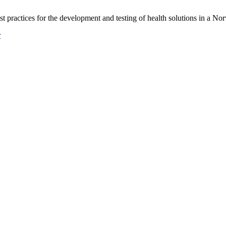
practices for the development and testing of health solutions in a No
r