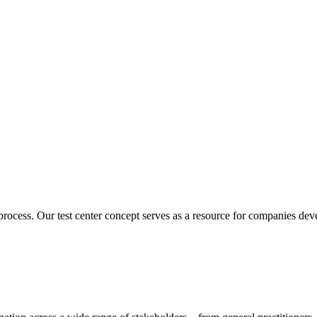
ocess. Our test center concept serves as a resource for companies deve