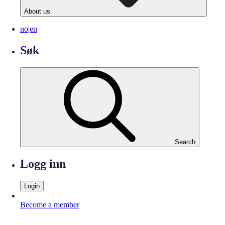
About us
no
|
en
Søk
Search
Logg inn
Login
Become a member