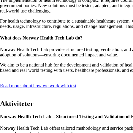
The implementation of health technology is complex. It requires coordin
government bodies. New solutions must be tested, adapted, and integrated
real-world use challenging.
For health technology to contribute to a sustainable healthcare system
needs, usage, infrastructure, regulations, and change management. Thi
What does Norway Health Tech Lab do?
Norway Health Tech Lab provides structured testing, verification, and
adoption of solutions—ensuring documented impact and value.
We aim to be a national hub for the development and validation of heal
based and real-world testing with users, healthcare professionals, and 
Read more about how we work with test
Aktiviteter
Norway Health Tech Lab – Structured Testing and Validation of 
Norway Health Tech Lab offers tailored methodology and service package