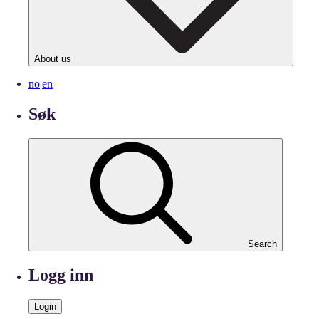
About us
no
|
en
Søk
Search
Logg inn
Login