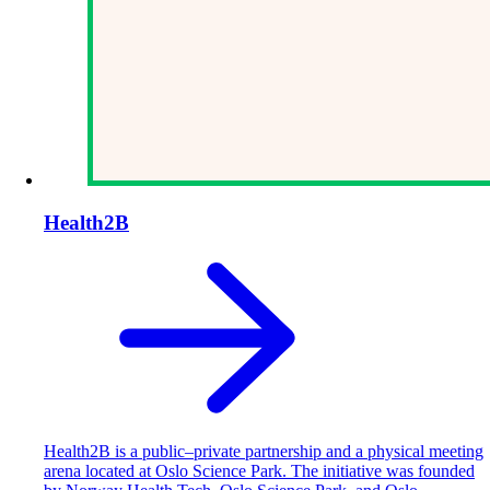
Health2B
Health2B is a public–private partnership and a physical meeting
arena located at Oslo Science Park. The initiative was founded