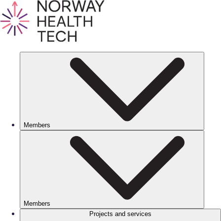
Members
Members
Projects and services