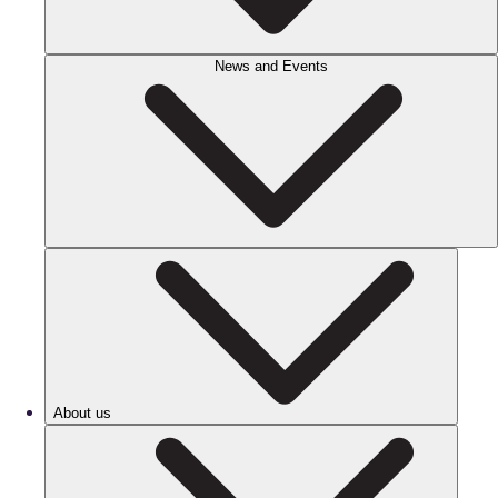
News and Events
About us