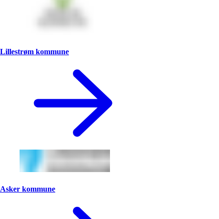
Lillestrøm kommune
Asker kommune