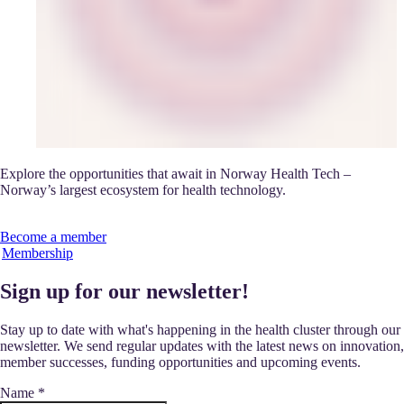
Explore the opportunities that await in Norway Health Tech –
Norway’s largest ecosystem for health technology.
Become a member
Membership
Sign up for our newsletter!
Stay up to date with what's happening in the health cluster through our
newsletter. We send regular updates with the latest news on innovation,
member successes, funding opportunities and upcoming events.
Name
*