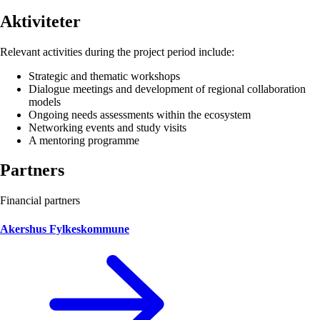
Aktiviteter
Relevant activities during the project period include:
Strategic and thematic workshops
Dialogue meetings and development of regional collaboration
models
Ongoing needs assessments within the ecosystem
Networking events and study visits
A mentoring programme
Partners
Financial partners
Akershus Fylkeskommune