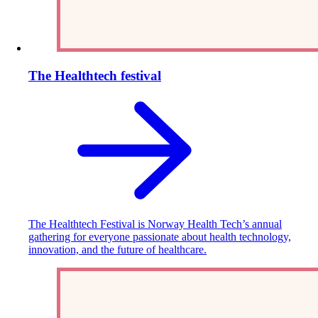
The Healthtech festival
The Healthtech Festival is Norway Health Tech’s annual
gathering for everyone passionate about health technology,
innovation, and the future of healthcare.