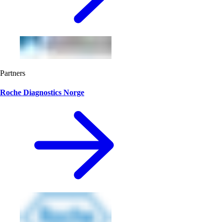
Partners
Roche Diagnostics Norge