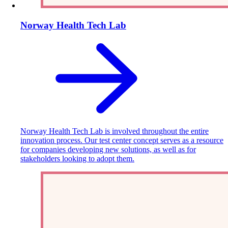
Norway Health Tech Lab
Norway Health Tech Lab is involved throughout the entire
innovation process. Our test center concept serves as a resource
for companies developing new solutions, as well as for
stakeholders looking to adopt them.