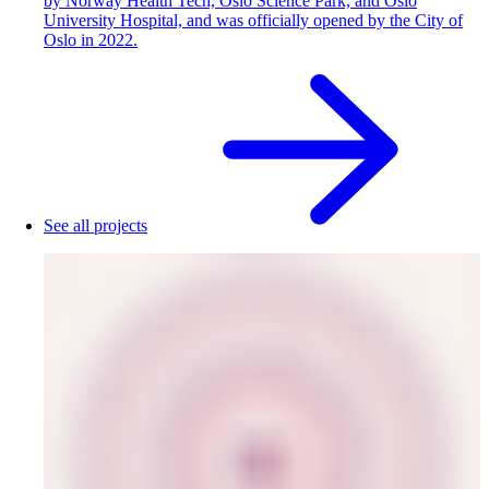
by Norway Health Tech, Oslo Science Park, and Oslo
University Hospital, and was officially opened by the City of
Oslo in 2022.
See all projects