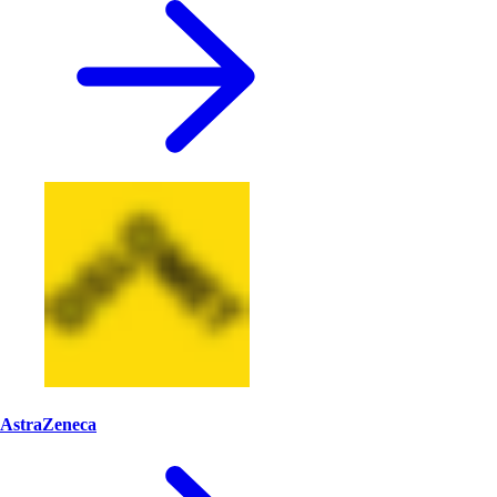
AstraZeneca