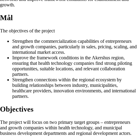
growth.
Mål
The objectives of the project
Strengthen the commercialization capabilities of entrepreneurs
and growth companies, particularly in sales, pricing, scaling, and
international market access.
Improve the framework conditions in the Akershus region,
ensuring that health technology companies find strong piloting
opportunities, suitable locations, and relevant collaboration
partners.
Strengthen connections within the regional ecosystem by
building relationships between industry, municipalities,
healthcare providers, innovation environments, and international
partners.
Objectives
The project will focus on two primary target groups – entrepreneurs
and growth companies within health technology, and municipal
business development departments and regional development actors.