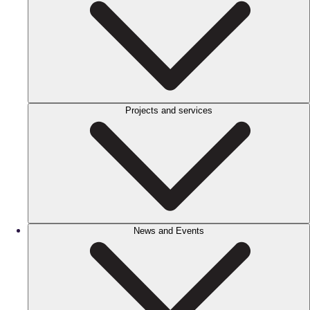
Projects and services
News and Events