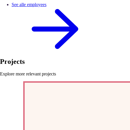
See alle employees
Projects
Explore more relevant projects