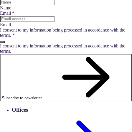
Name
Email
*
Email
I consent to my information being processed in accordance with the
terms.
*
I consent to my information being processed in accordance with the
terms.
Subscribe to newsletter
Offices