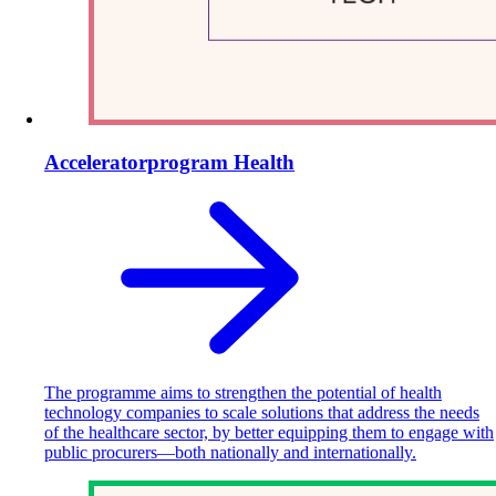
Acceleratorprogram Health
The programme aims to strengthen the potential of health
technology companies to scale solutions that address the needs
of the healthcare sector, by better equipping them to engage with
public procurers—both nationally and internationally.