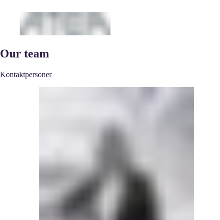
Our team
Kontaktpersoner