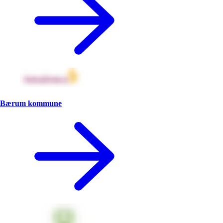
Bærum kommune