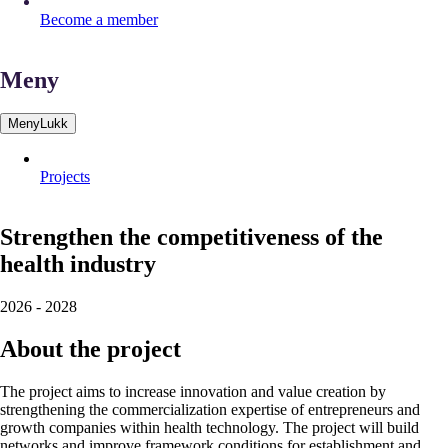
Become a member
Meny
Meny
Lukk
Projects
Strengthen
the
competitiveness
of
the
health
industry
2026
-
2028
About the project
The project aims to increase innovation and value creation by
strengthening the commercialization expertise of entrepreneurs and
growth companies within health technology. The project will build
networks and improve framework conditions for establishment and