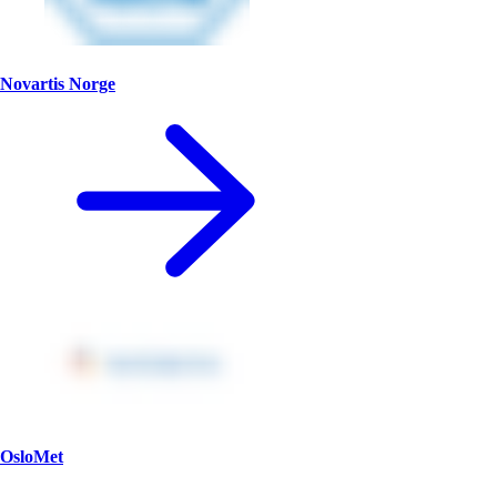
Novartis Norge
OsloMet