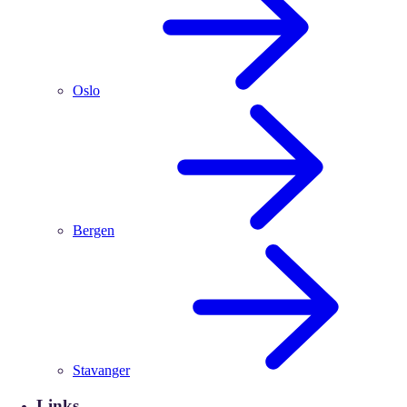
Oslo
Bergen
Stavanger
Links