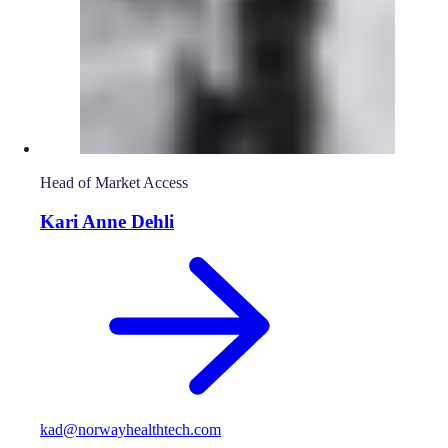
Head of Market Access
Kari Anne Dehli
kad@norwayhealthtech.com