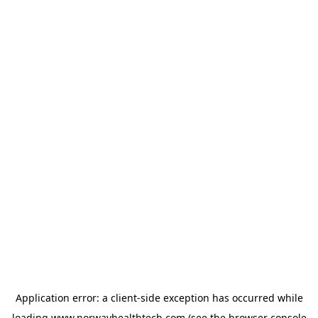
Application error: a
client
-side exception has occurred while
loading
www.norwayhealthtech.com
(see the
browser console