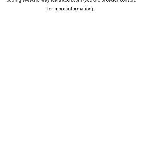
for more information).