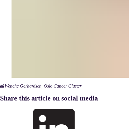
📸
Wenche Gerhardsen, Oslo Cancer Cluster
Share this article on social media