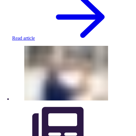
Read article