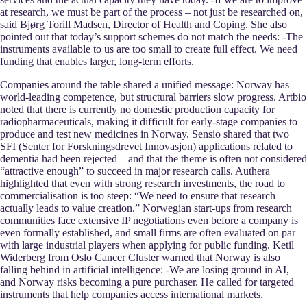
at research, we must be part of the process – not just be researched on,
said Bjørg Torill Madsen, Director of Health and Coping. She also
pointed out that today’s support schemes do not match the needs: -The
instruments available to us are too small to create full effect. We need
funding that enables larger, long-term efforts.
Companies around the table shared a unified message: Norway has
world-leading competence, but structural barriers slow progress. Artbio
noted that there is currently no domestic production capacity for
radiopharmaceuticals, making it difficult for early-stage companies to
produce and test new medicines in Norway. Sensio shared that two
SFI (Senter for Forskningsdrevet Innovasjon) applications related to
dementia had been rejected – and that the theme is often not considered
“attractive enough” to succeed in major research calls. Authera
highlighted that even with strong research investments, the road to
commercialisation is too steep: “We need to ensure that research
actually leads to value creation.” Norwegian start-ups from research
communities face extensive IP negotiations even before a company is
even formally established, and small firms are often evaluated on par
with large industrial players when applying for public funding. Ketil
Widerberg from Oslo Cancer Cluster warned that Norway is also
falling behind in artificial intelligence: -We are losing ground in AI,
and Norway risks becoming a pure purchaser. He called for targeted
instruments that help companies access international markets.