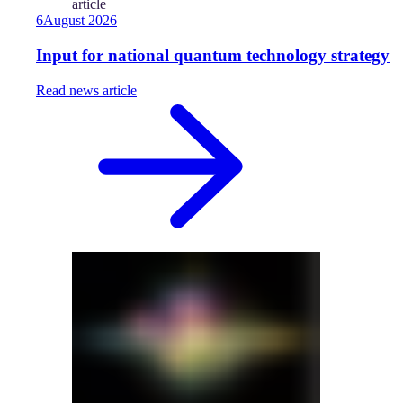
article
6
August
2026
Input for national quantum technology strategy
Read
news article