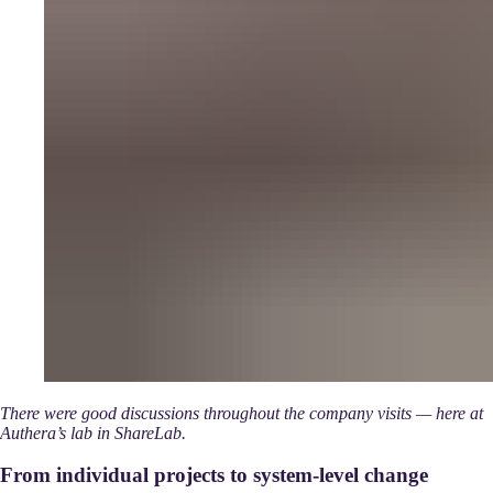
There were good discussions throughout the company visits — here at
Authera’s lab in ShareLab.
From individual projects to system-level change