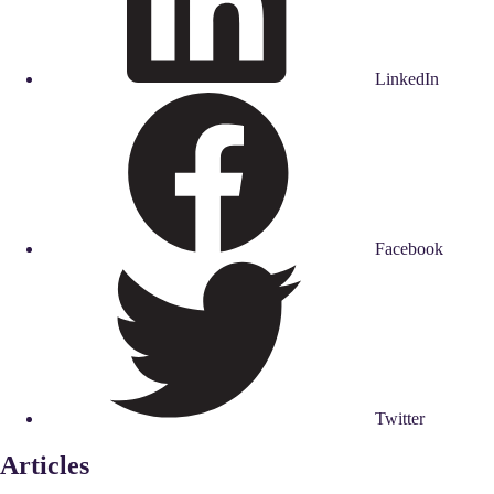
LinkedIn
Facebook
Twitter
Articles