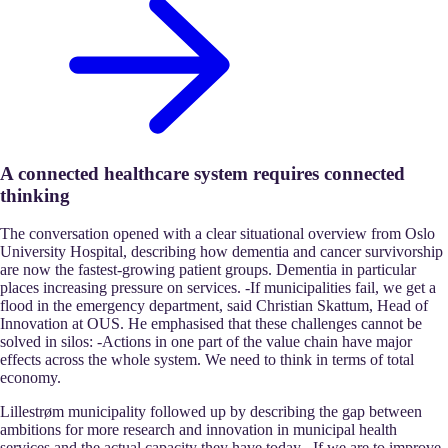
A connected healthcare system requires connected
thinking
The conversation opened with a clear situational overview from Oslo
University Hospital, describing how dementia and cancer survivorship
are now the fastest-growing patient groups. Dementia in particular
places increasing pressure on services. -If municipalities fail, we get a
flood in the emergency department, said Christian Skattum, Head of
Innovation at OUS. He emphasised that these challenges cannot be
solved in silos: -Actions in one part of the value chain have major
effects across the whole system. We need to think in terms of total
economy.
Lillestrøm municipality followed up by describing the gap between
ambitions for more research and innovation in municipal health
services and the actual capacity they have today. -If we are to improve