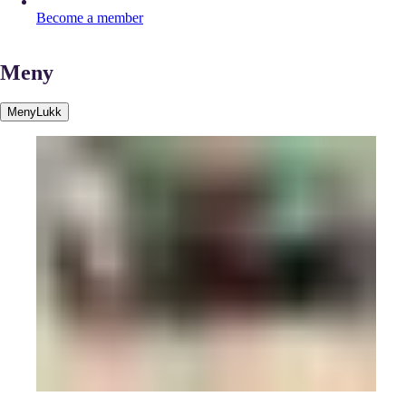
Become a member
Meny
Meny
Lukk