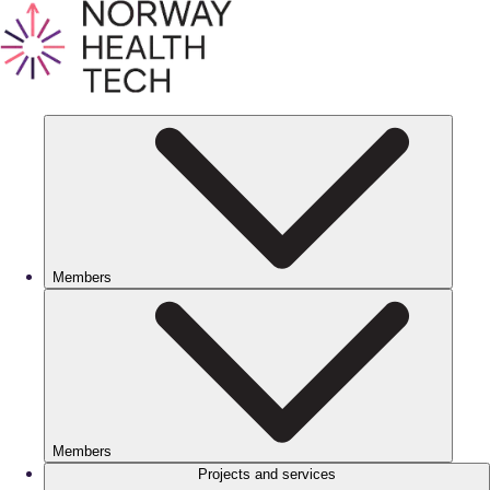
Members
Members
Projects and services