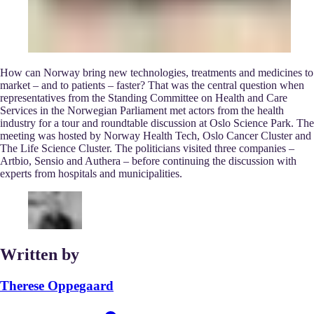
How can Norway bring new technologies, treatments and medicines to
market – and to patients – faster? That was the central question when
representatives from the Standing Committee on Health and Care
Services in the Norwegian Parliament met actors from the health
industry for a tour and roundtable discussion at Oslo Science Park. The
meeting was hosted by Norway Health Tech, Oslo Cancer Cluster and
The Life Science Cluster. The politicians visited three companies –
Artbio, Sensio and Authera – before continuing the discussion with
experts from hospitals and municipalities.
Written by
Therese Oppegaard