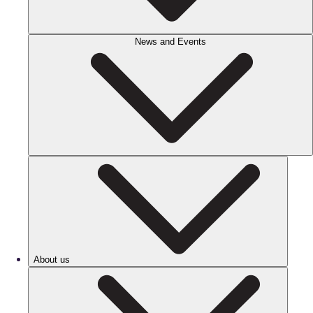
News and Events
About us