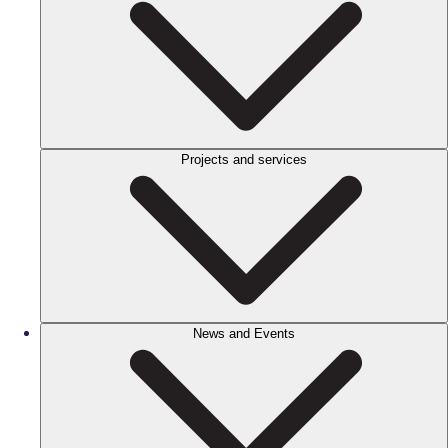
Projects and services
News and Events