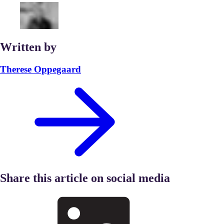
Written by
Therese Oppegaard
Share this article on social media