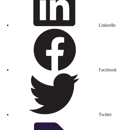
LinkedIn
Facebook
Twitter