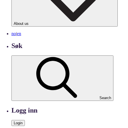
About us
no
|
en
Søk
Search
Logg inn
Login