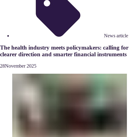
News article
The health industry meets policymakers: calling for
clearer direction and smarter financial instruments
28
November
2025