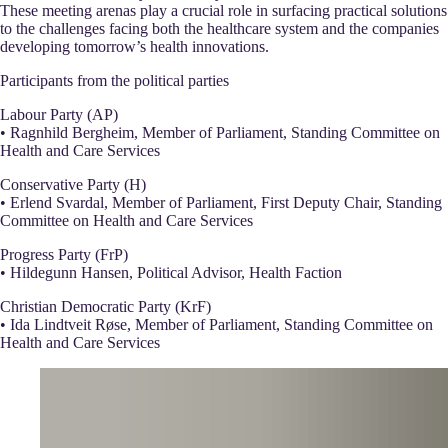
These meeting arenas play a crucial role in surfacing practical solutions
to the challenges facing both the healthcare system and the companies
developing tomorrow’s health innovations.
Participants from the political parties
Labour Party (AP)
• Ragnhild Bergheim, Member of Parliament, Standing Committee on
Health and Care Services
Conservative Party (H)
• Erlend Svardal, Member of Parliament, First Deputy Chair, Standing
Committee on Health and Care Services
Progress Party (FrP)
• Hildegunn Hansen, Political Advisor, Health Faction
Christian Democratic Party (KrF)
• Ida Lindtveit Røse, Member of Parliament, Standing Committee on
Health and Care Services