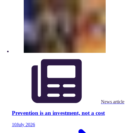
News article
Prevention is an investment, not a cost
10
July
2026