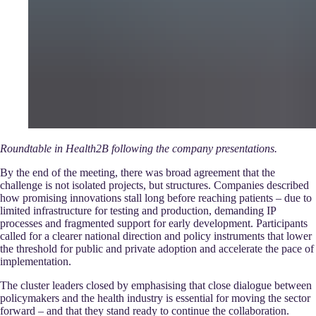
Roundtable in Health2B following the company presentations.
By the end of the meeting, there was broad agreement that the
challenge is not isolated projects, but structures. Companies described
how promising innovations stall long before reaching patients – due to
limited infrastructure for testing and production, demanding IP
processes and fragmented support for early development. Participants
called for a clearer national direction and policy instruments that lower
the threshold for public and private adoption and accelerate the pace of
implementation.
The cluster leaders closed by emphasising that close dialogue between
policymakers and the health industry is essential for moving the sector
forward – and that they stand ready to continue the collaboration.