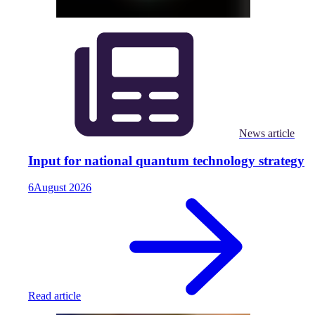
News article
Input for national quantum technology strategy
6
August
2026
Read article