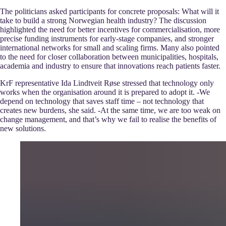
The politicians asked participants for concrete proposals: What will it
take to build a strong Norwegian health industry? The discussion
highlighted the need for better incentives for commercialisation, more
precise funding instruments for early-stage companies, and stronger
international networks for small and scaling firms. Many also pointed
to the need for closer collaboration between municipalities, hospitals,
academia and industry to ensure that innovations reach patients faster.
KrF representative Ida Lindtveit Røse stressed that technology only
works when the organisation around it is prepared to adopt it. -We
depend on technology that saves staff time – not technology that
creates new burdens, she said. -At the same time, we are too weak on
change management, and that’s why we fail to realise the benefits of
new solutions.