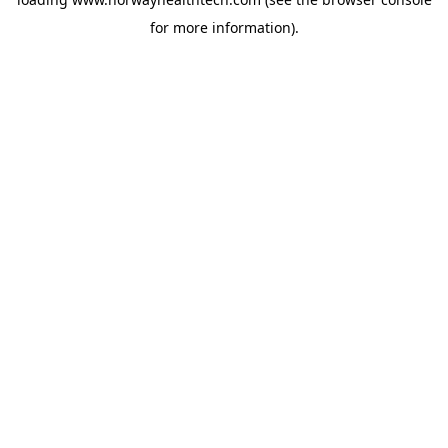
for more information).