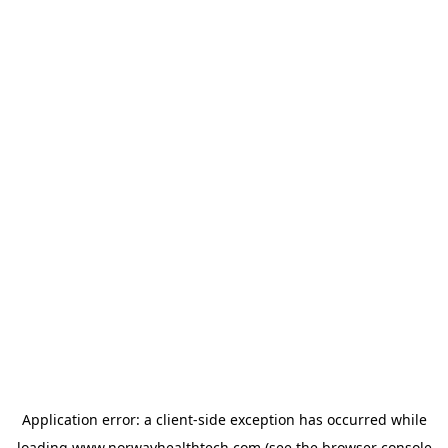
Application error: a
client
-side exception has occurred while
loading
www.norwayhealthtech.com
(see the
browser console