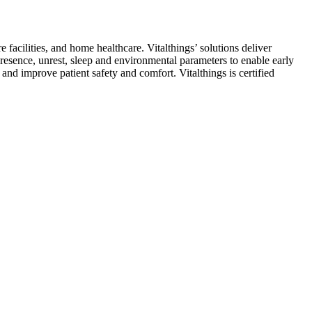
 facilities, and home healthcare. Vitalthings’ solutions deliver
resence, unrest, sleep and environmental parameters to enable early
and improve patient safety and comfort. Vitalthings is certified