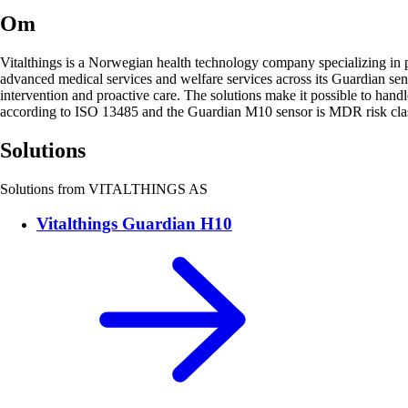
Om
Vitalthings is a Norwegian health technology company specializing in pro
advanced medical services and welfare services across its Guardian sen
intervention and proactive care. The solutions make it possible to hand
according to ISO 13485 and the Guardian M10 sensor is MDR risk class
Solutions
Solutions from VITALTHINGS AS
Vitalthings Guardian H10