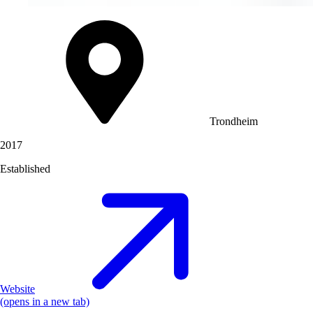
Trondheim
2017
Established
Website
(opens in a new tab)