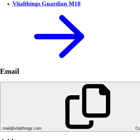
Vitalthings Guardian M10
Email
mail@vitalthings.com
Co