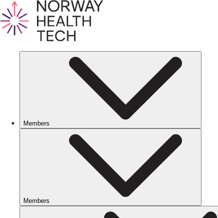
Members
Members