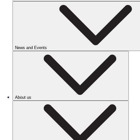
News and Events
About us