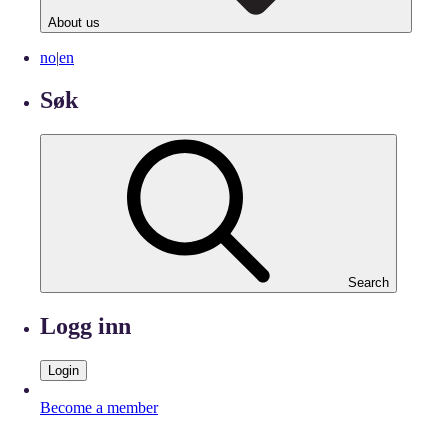
About us
no
|
en
Søk
Search
Logg inn
Login
Become a member