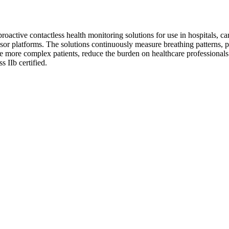
active contactless health monitoring solutions for use in hospitals, care
sor platforms. The solutions continuously measure breathing patterns, p
le more complex patients, reduce the burden on healthcare professionals 
 IIb certified.