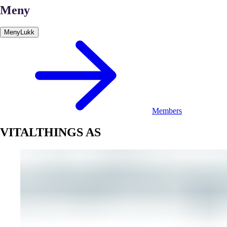
Meny
Meny
Lukk
Members
VITALTHINGS AS