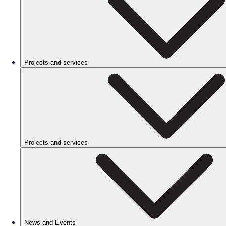
Projects and services
Projects and services
News and Events