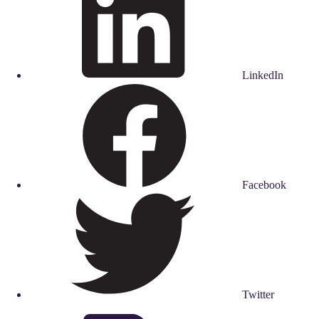
LinkedIn
Facebook
Twitter