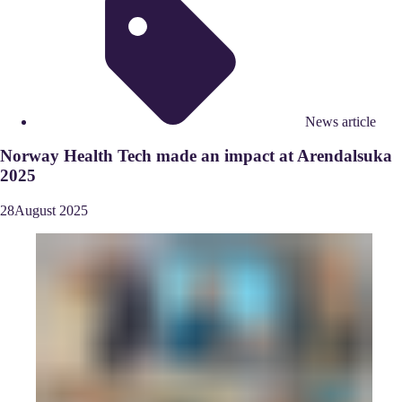
News article
Norway Health Tech made an impact at Arendalsuka
2025
28
August
2025