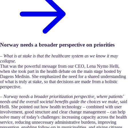
Norway needs a broader perspective on priorities
–
What is at stake is that the healthcare system as we know it may
collapse.
That was the powerful message from our CEO, Lena Nymo Helli,
when she took part in the health debate on the main stage hosted by
Dagens Medisin. She emphasized the need for a shared understanding
of what is truly at stake, so that decisions are made from a holistic
perspective.
–
Norway needs a broader prioritization perspective, where patients’
needs and the overall societal benefits guide the choices we make,
said
Helli. She pointed out how health technology – combined with user
involvement, good structure and clear change management – can help
solve many of today’s challenges: increasing capacity across the health
service, reducing unnecessary administrative burdens, improving
prevention, enabling follow-up in municipalities, and giving citizens