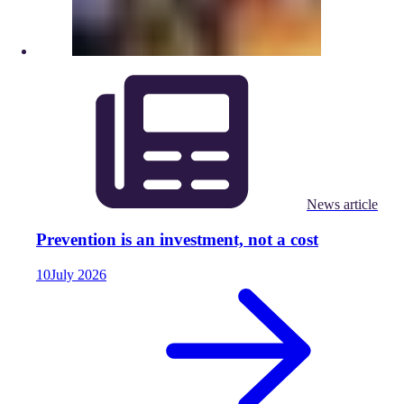
News article
Prevention is an investment, not a cost
10
July
2026