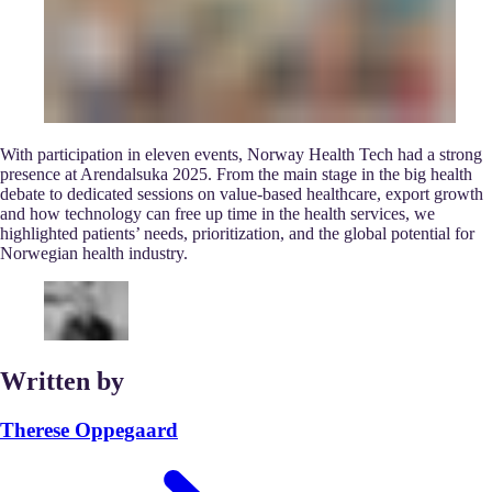
With participation in eleven events, Norway Health Tech had a strong
presence at Arendalsuka 2025. From the main stage in the big health
debate to dedicated sessions on value-based healthcare, export growth
and how technology can free up time in the health services, we
highlighted patients’ needs, prioritization, and the global potential for
Norwegian health industry.
Written by
Therese Oppegaard