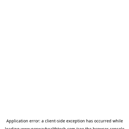
Application error: a
client
-side exception has occurred while
loading
www.norwayhealthtech.com
(see the
browser console