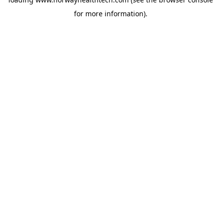
for more information).