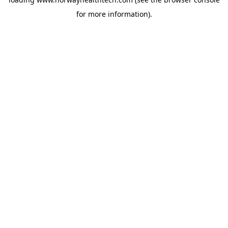
for more information).