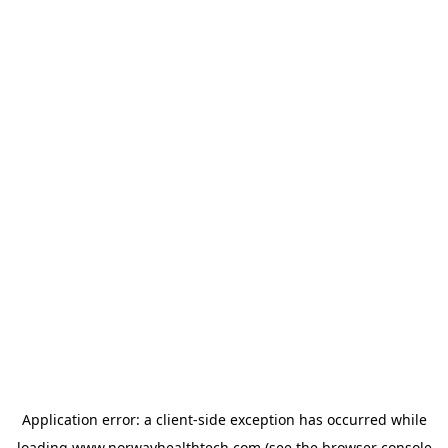
Application error: a
client
-side exception has occurred while
loading
www.norwayhealthtech.com
(see the
browser console