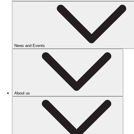
News and Events
About us