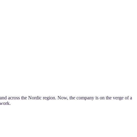
and across the Nordic region. Now, the company is on the verge of a
twork.