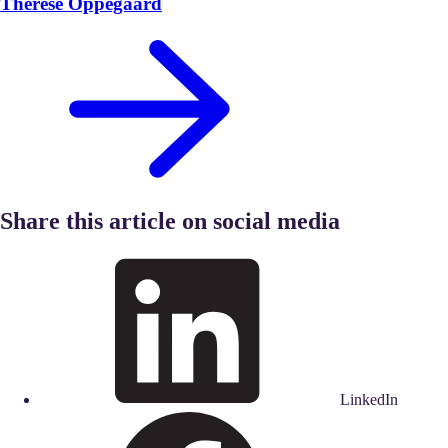
Therese Oppegaard
Share this article on social media
LinkedIn