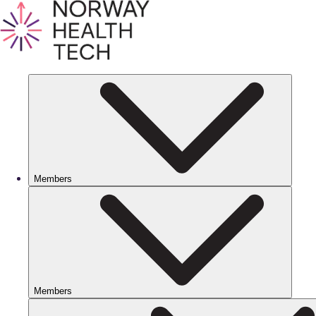
Members
Members