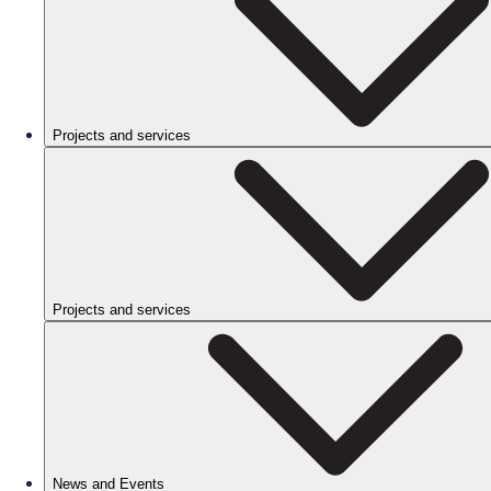
Projects and services
Projects and services
News and Events