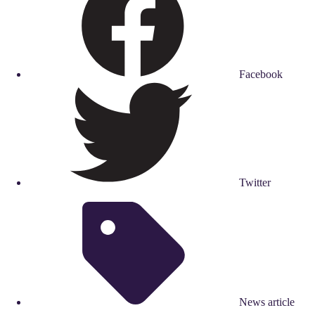
Facebook
Twitter
News article