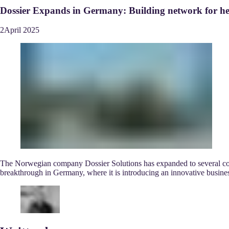
Dossier Expands in Germany: Building network for he
2
April
2025
The Norwegian company Dossier Solutions has expanded to several count
breakthrough in Germany, where it is introducing an innovative busin