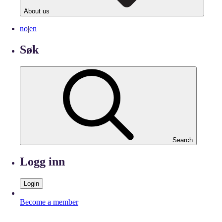
About us
no
|
en
Søk
Search
Logg inn
Login
Become a member