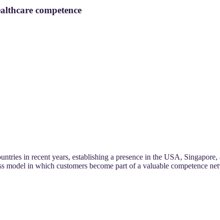
althcare competence
ries in recent years, establishing a presence in the USA, Singapore, 
ess model in which customers become part of a valuable competence ne