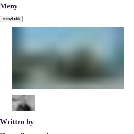
Meny
Meny
Lukk
Written by