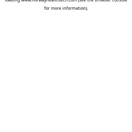
for more information).