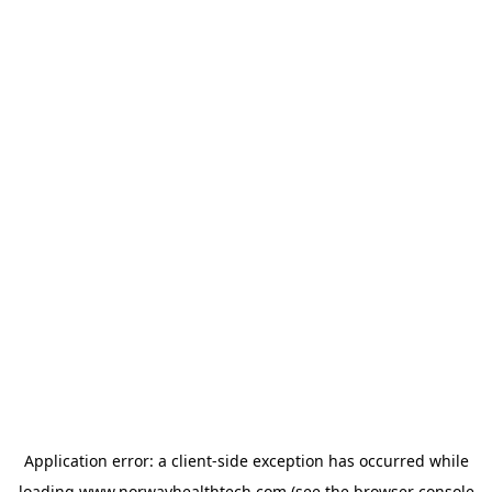
Application error: a
client
-side exception has occurred while
loading
www.norwayhealthtech.com
(see the
browser console