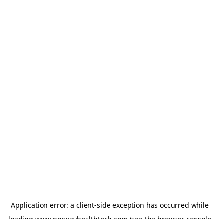
Application error: a
client
-side exception has occurred while
loading
www.norwayhealthtech.com
(see the
browser console