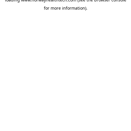
for more information).