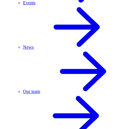
Events
News
Our team