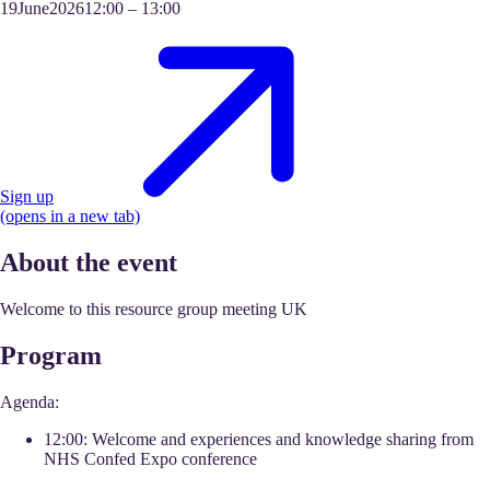
19
June
2026
12:00
–
13:00
Sign up
(opens in a new tab)
About the event
Welcome to this resource group meeting UK
Program
Agenda:
12:00: Welcome and experiences and knowledge sharing from
NHS Confed Expo conference