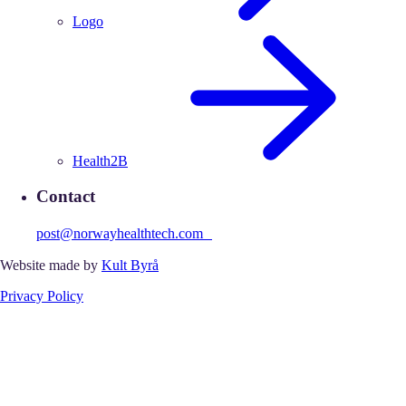
Logo
Health2B
Contact
post@norwayhealthtech.com
Website made by
Kult Byrå
Privacy Policy