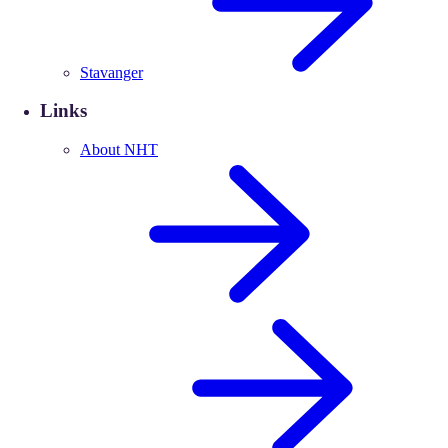
Stavanger
Links
About NHT