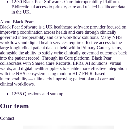
12:30 Black Pear Software - Core Interoperability Platform.
Bidirectional access to primary care and related healthcare data
in the UK.
About Black Pear:
Black Pear Software is a UK healthcare software provider focused on
improving coordination across health and care through clinically
governed interoperability and care workflow solutions. Many NHS
workflows and digital health services require effective access to the
large longitudinal patient dataset held within Primary Care systems,
alongside the ability to safely write clinically governed outcomes back
into the patient record. Through its Core platform, Black Pear
collaborates with Shared Care Records, EPRs, AI solutions, virtual
wards, and digital health suppliers to enable more effective integration
with the NHS ecosystem using modern HL7 FHIR–based
interoperability — ultimately improving patient plan of care and
clinical workflows.
12:55 Questions and sum up
Our team
Contact