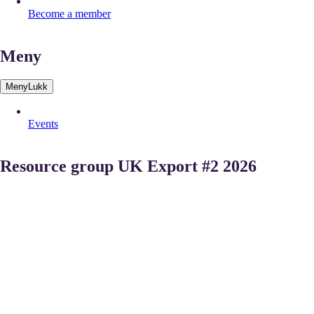
Become a member
Meny
Meny
Lukk
Events
Resource group UK Export #2 2026