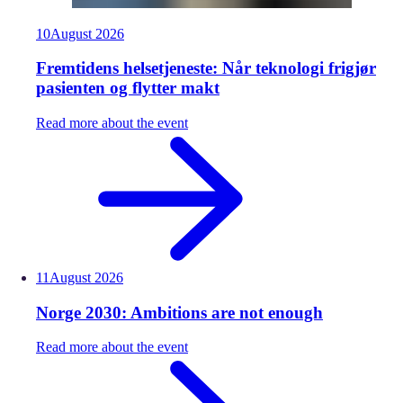
10
August
2026
Fremtidens helsetjeneste: Når teknologi frigjør
pasienten og flytter makt
Read more about the event
11
August
2026
Norge 2030: Ambitions are not enough
Read more about the event