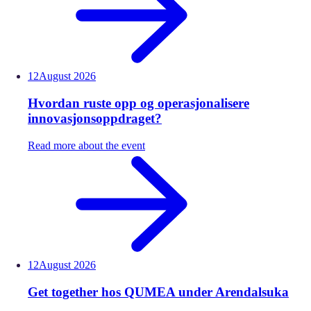
12
August
2026
Hvordan ruste opp og operasjonalisere
innovasjonsoppdraget?
Read more about the event
12
August
2026
Get together hos QUMEA under Arendalsuka