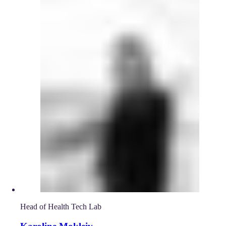
Head of Health Tech Lab