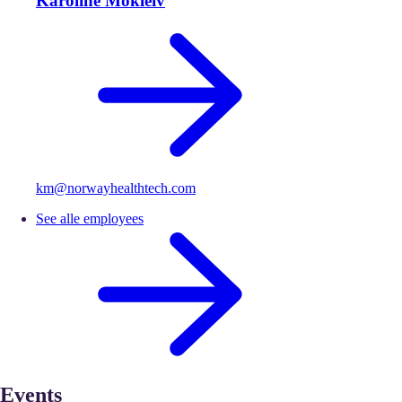
Karoline Mokleiv
km@norwayhealthtech.com
See alle employees
Events