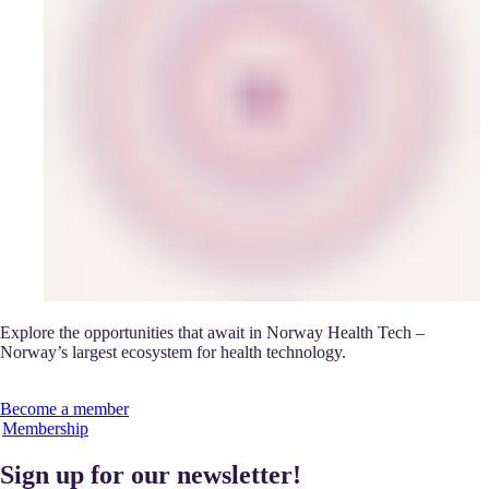
Explore the opportunities that await in Norway Health Tech –
Norway’s largest ecosystem for health technology.
Become a member
Membership
Sign up for our newsletter!