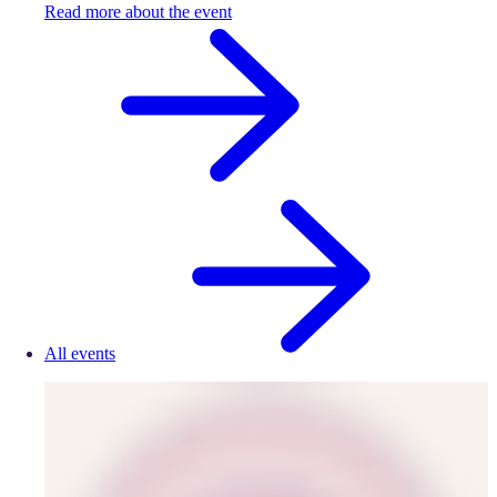
Read more about the event
All events