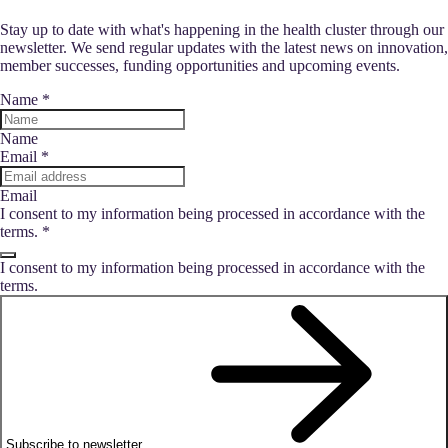
Stay up to date with what's happening in the health cluster through our
newsletter. We send regular updates with the latest news on innovation,
member successes, funding opportunities and upcoming events.
Name
*
Name
Email
*
Email
I consent to my information being processed in accordance with the
terms.
*
I consent to my information being processed in accordance with the
terms.
Subscribe to newsletter