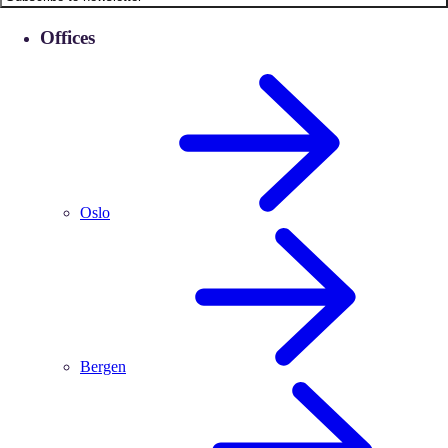
Offices
Oslo
Bergen