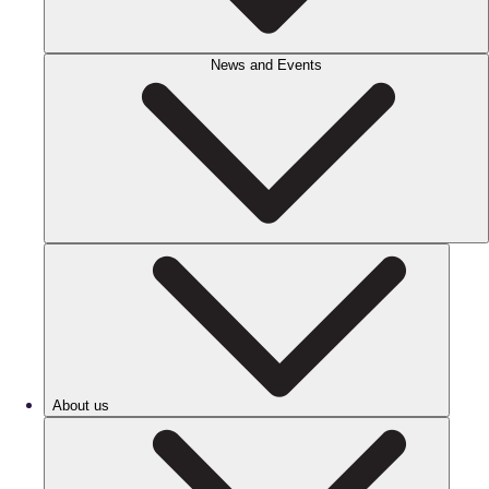
News and Events
About us