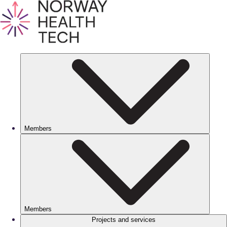
Members
Members
Projects and services