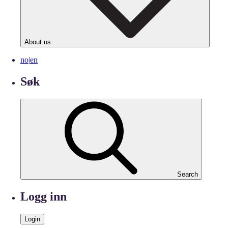
About us
no
|
en
Søk
Search
Logg inn
Login