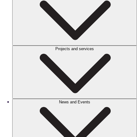
Projects and services
News and Events