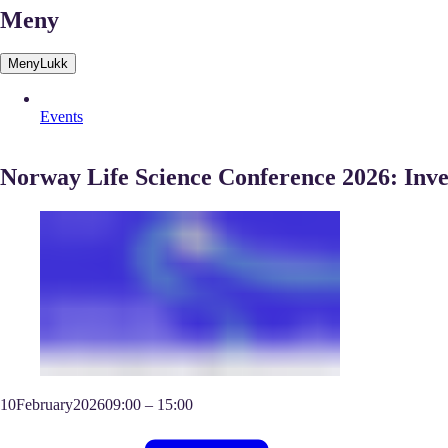
Meny
Meny
Lukk
Events
Norway Life Science Conference 2026: Inve
10
February
2026
09:00
–
15:00