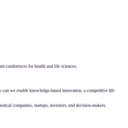
 conferences for health and life sciences.
w can we enable knowledge-based innovation, a competitive life
utical companies, startups, investors, and decision-makers.