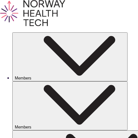
Members
Members