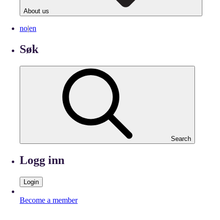
About us
no
|
en
Søk
Search
Logg inn
Login
Become a member