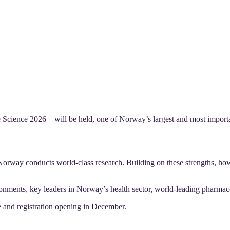
ience 2026 – will be held, one of Norway’s largest and most important
Norway conducts world-class research. Building on these strengths, ho
ronments, key leaders in Norway’s health sector, world-leading pharmace
 and registration opening in December.