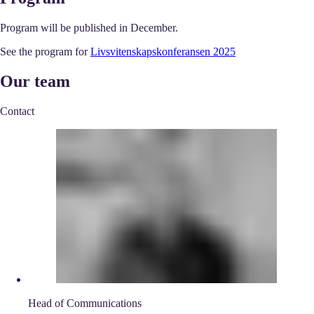
Program will be published in December.
See the program for
Livsvitenskapskonferansen 2025
Our team
Contact
Head of Communications