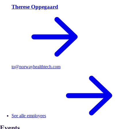
Therese Oppegaard
to@norwayhealthtech.com
See alle employees
Events