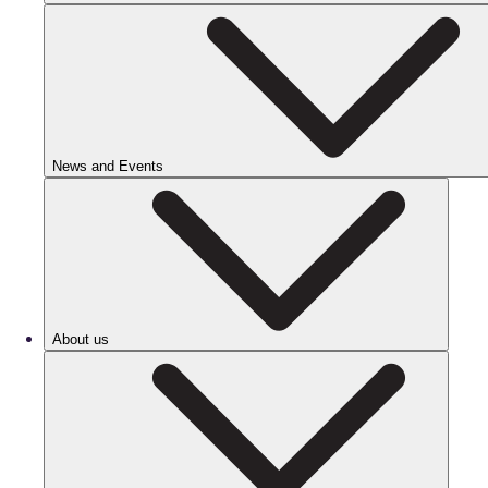
News and Events
About us