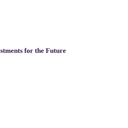
stments for the Future