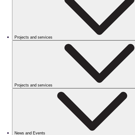
Projects and services
Projects and services
News and Events