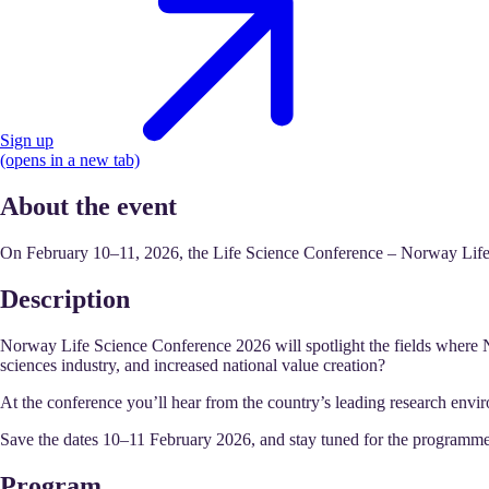
Sign up
(opens in a new tab)
About the event
On February 10–11, 2026, the Life Science Conference – Norway Life Sc
Description
Norway Life Science Conference 2026 will spotlight the fields where 
sciences industry, and increased national value creation?
At the conference you’ll hear from the country’s leading research envi
Save the dates 10–11 February 2026, and stay tuned for the programme
Program