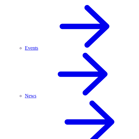
Events
News