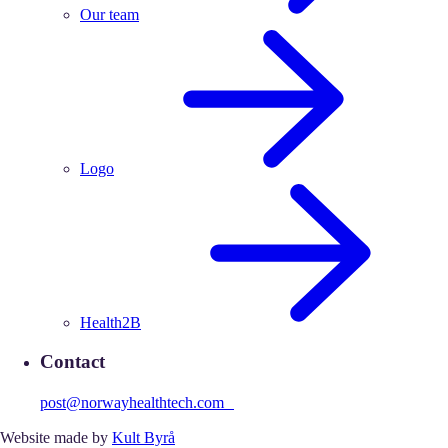
Our team
Logo
Health2B
Contact
post@norwayhealthtech.com
Website made by
Kult Byrå