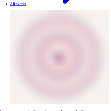
All events