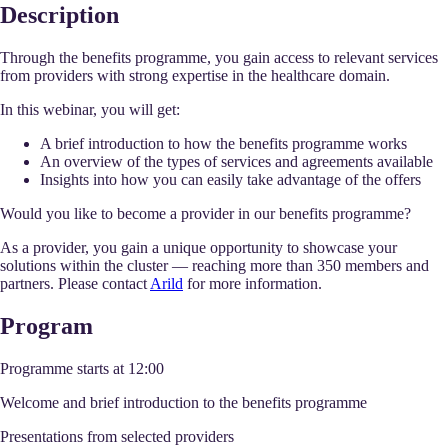
Description
Through the benefits programme, you gain access to relevant services
from providers with strong expertise in the healthcare domain.
In this webinar, you will get:
A brief introduction to how the benefits programme works
An overview of the types of services and agreements available
Insights into how you can easily take advantage of the offers
Would you like to become a provider in our benefits programme?
As a provider, you gain a unique opportunity to showcase your
solutions within the cluster — reaching more than 350 members and
partners. Please contact
Arild
for more information.
Program
Programme starts at 12:00
Welcome and brief introduction to the benefits programme
Presentations from selected providers