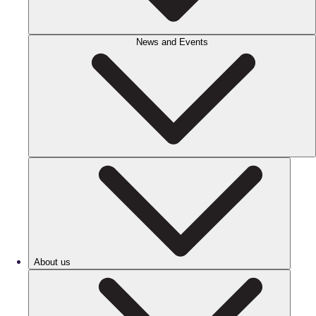
News and Events
About us