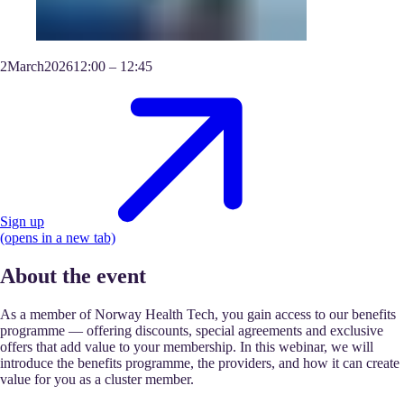
2
March
2026
12:00
–
12:45
Sign up
(opens in a new tab)
About the event
As a member of Norway Health Tech, you gain access to our benefits
programme — offering discounts, special agreements and exclusive
offers that add value to your membership. In this webinar, we will
introduce the benefits programme, the providers, and how it can create
value for you as a cluster member.