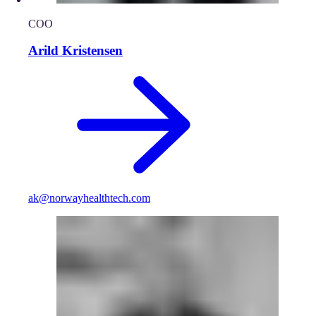
COO
Arild Kristensen
ak@norwayhealthtech.com