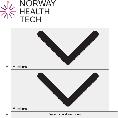
Members
Members
Projects and services