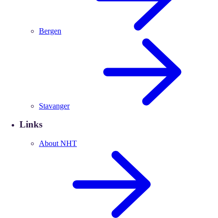
Bergen
Stavanger
Links
About NHT