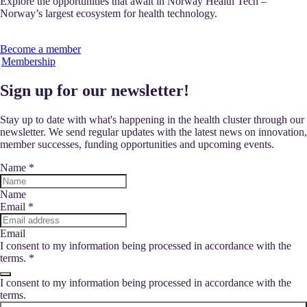
Explore the opportunities that await in Norway Health Tech –
Norway’s largest ecosystem for health technology.
Become a member
Membership
Sign up for our newsletter!
Stay up to date with what's happening in the health cluster through our
newsletter. We send regular updates with the latest news on innovation,
member successes, funding opportunities and upcoming events.
Name
*
Name
Email
*
Email
I consent to my information being processed in accordance with the
terms.
*
I consent to my information being processed in accordance with the
terms.