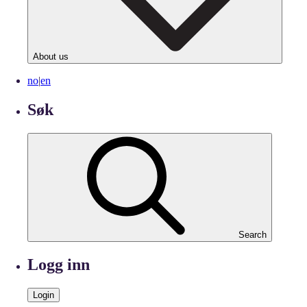
About us
no
|
en
Søk
Search
Logg inn
Login