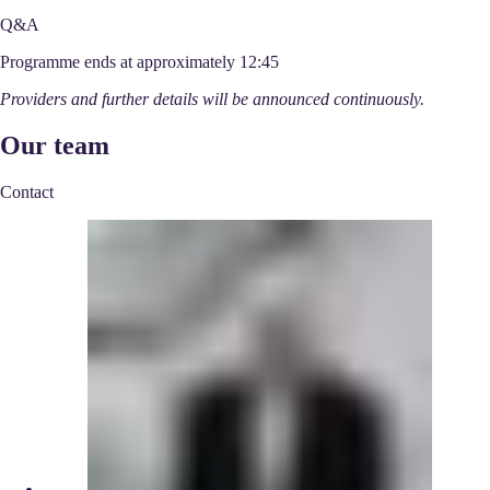
Q&A
Programme ends at approximately 12:45
Providers and further details will be announced continuously.
Our team
Contact