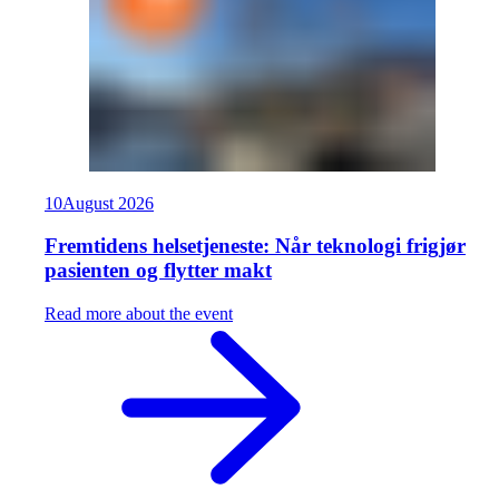
10
August
2026
Fremtidens helsetjeneste: Når teknologi frigjør
pasienten og flytter makt
Read more about the event