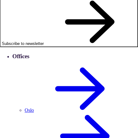
Subscribe to newsletter
Offices
Oslo