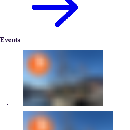
Events