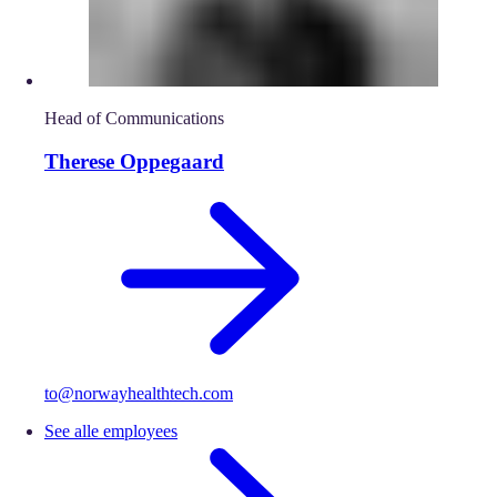
Head of Communications
Therese Oppegaard
to@norwayhealthtech.com
See alle employees