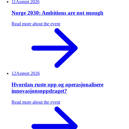
11
August
2026
Norge 2030: Ambitions are not enough
Read more about the event
12
August
2026
Hvordan ruste opp og operasjonalisere
innovasjonsoppdraget?
Read more about the event