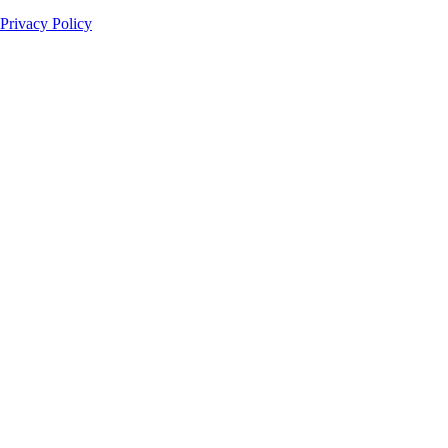
Privacy Policy