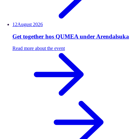
12
August
2026
Get together hos QUMEA under Arendalsuka
Read more about the event