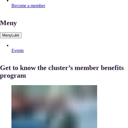
Become a member
Meny
Meny
Lukk
Events
Get to know the cluster’s member benefits
program