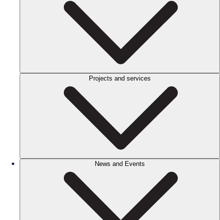
Projects and services
News and Events