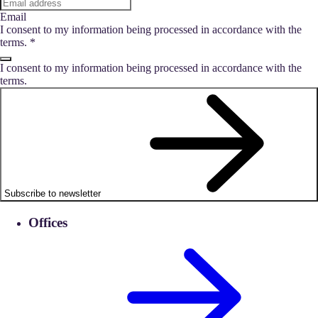
Email
I consent to my information being processed in accordance with the
terms.
*
I consent to my information being processed in accordance with the
terms.
Subscribe to newsletter
Offices