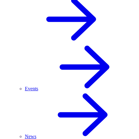
Events
News