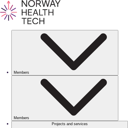
Members
Members
Projects and services