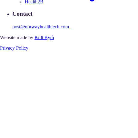
Health2B
Contact
post@norwayhealthtech.com
Website made by
Kult Byrå
Privacy Policy