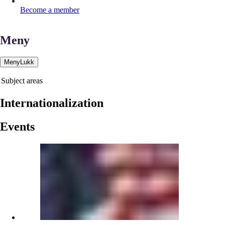
Become a member
Meny
Meny
Lukk
Subject areas
Internationalization
Events