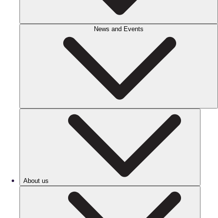
News and Events
About us