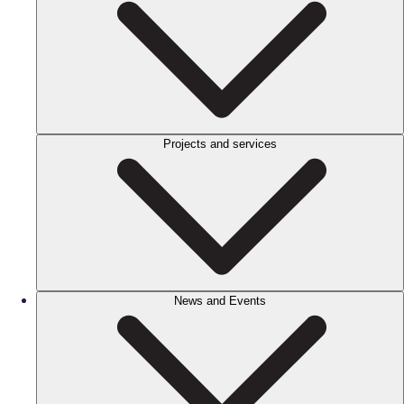
Projects and services
News and Events