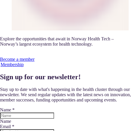
Explore the opportunities that await in Norway Health Tech –
Norway’s largest ecosystem for health technology.
Become a member
Membership
Sign up for our newsletter!
Stay up to date with what's happening in the health cluster through our
newsletter. We send regular updates with the latest news on innovation,
member successes, funding opportunities and upcoming events.
Name
*
Name
Email
*