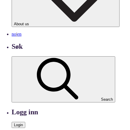
About us
no
|
en
Søk
Search
Logg inn
Login