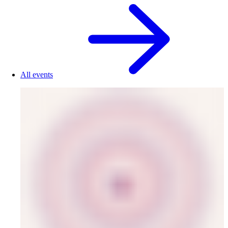
All events