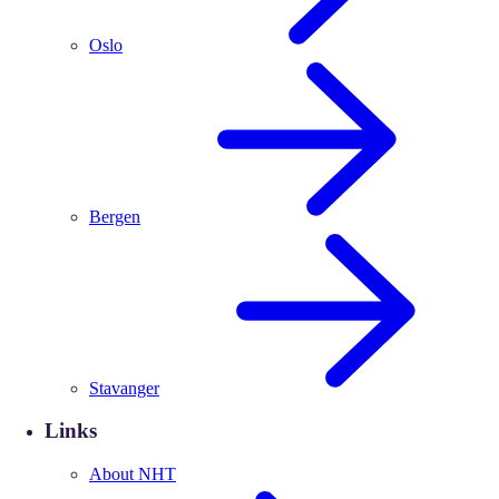
Oslo
Bergen
Stavanger
Links
About NHT