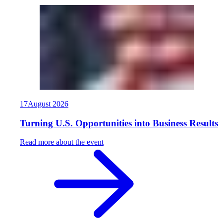
17
August
2026
Turning U.S. Opportunities into Business Results
Read more about the event