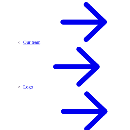
Our team
Logo