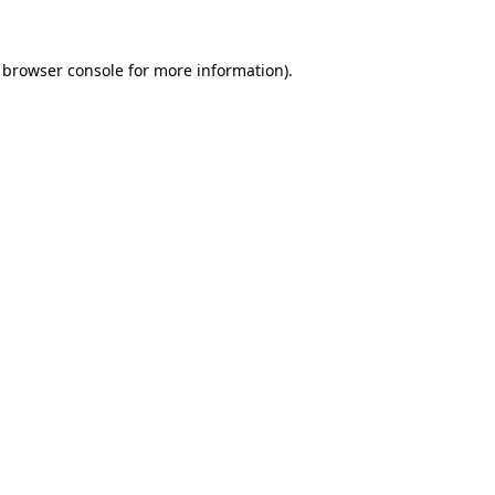
browser console
for more information).