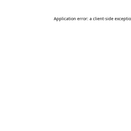
Application error: a
client
-side excepti