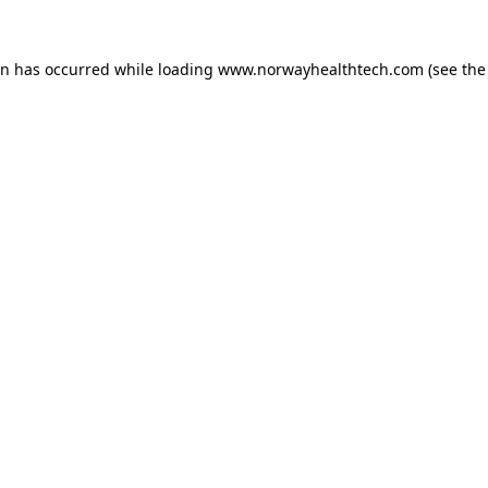
on has occurred while loading
www.norwayhealthtech.com
(see the