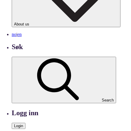
About us
no
|
en
Søk
Search
Logg inn
Login