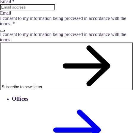
Email
*
Email
I consent to my information being processed in accordance with the
terms.
*
I consent to my information being processed in accordance with the
terms.
Subscribe to newsletter
Offices