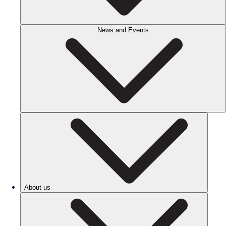
News and Events
About us