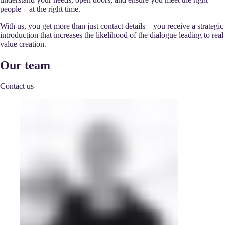
people – at the right time.
With us, you get more than just contact details – you receive a strategic
introduction that increases the likelihood of the dialogue leading to real
value creation.
Our team
Contact us