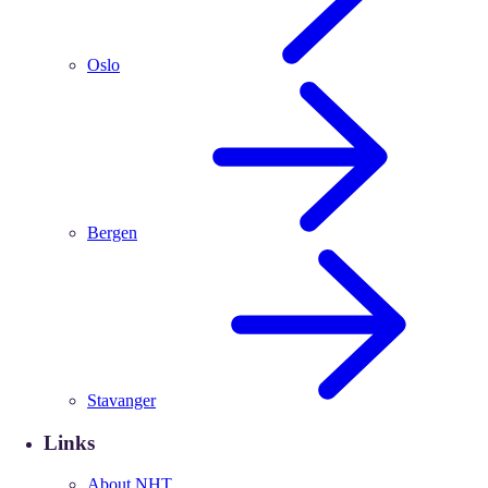
Oslo
Bergen
Stavanger
Links
About NHT