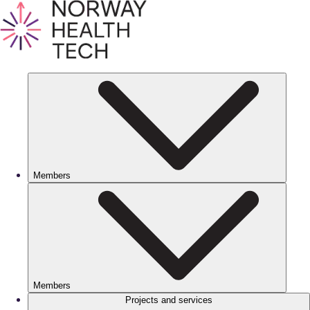
Members
Members
Projects and services