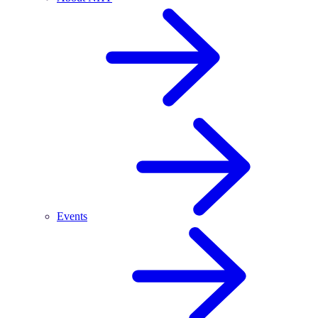
Events