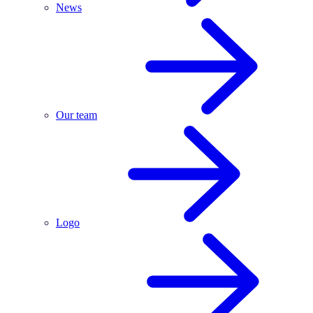
News
Our team
Logo