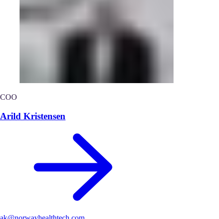
COO
Arild Kristensen
ak@norwayhealthtech.com