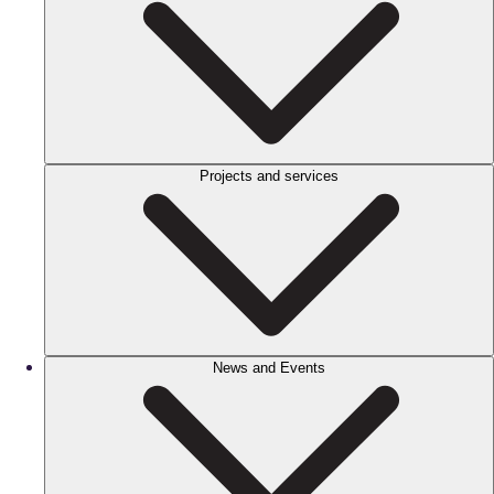
Projects and services
News and Events