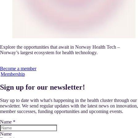
Explore the opportunities that await in Norway Health Tech –
Norway’s largest ecosystem for health technology.
Become a member
Membership
Sign up for our newsletter!
Stay up to date with what's happening in the health cluster through our
newsletter. We send regular updates with the latest news on innovation,
member successes, funding opportunities and upcoming events.
Name
*
Name