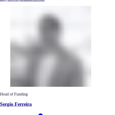
Head of Funding
Sergio Ferreira