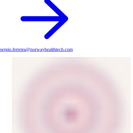
sergio.ferreira@norwayhealthtech.com