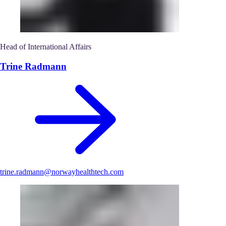
Head of International Affairs
Trine Radmann
trine.radmann@norwayhealthtech.com