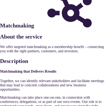
Matchmaking
About the service
We offer targeted matchmaking as a membership benefit – connecting
you with the right partners, customers, and investors.
Description
Matchmaking that Delivers Results
Together, we can identify relevant stakeholders and facilitate meetings
that may lead to concrete collaborations and new business
opportunities.
Matchmaking can take place one-on-one, in connection with
conferences, delegations, or as part of our own events. Our role is to
understand your needs, open doors, and ensure you meet the right