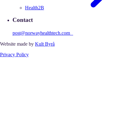
Health2B
Contact
post@norwayhealthtech.com
Website made by
Kult Byrå
Privacy Policy