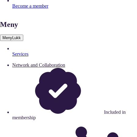
Become a member
Meny
Meny
Lukk
Services
Network and Collaboration
Included in
membership