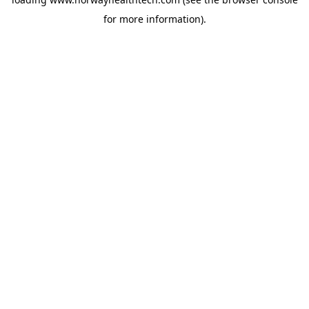
for more information).