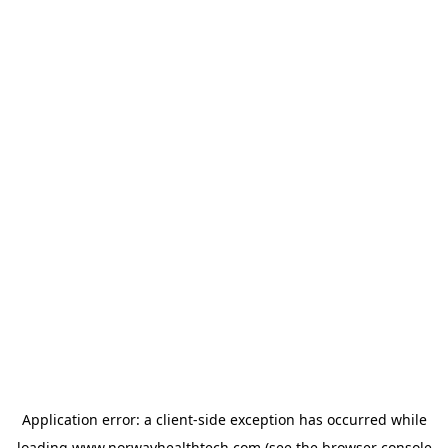
Application error: a
client
-side exception has occurred while
loading
www.norwayhealthtech.com
(see the
browser console