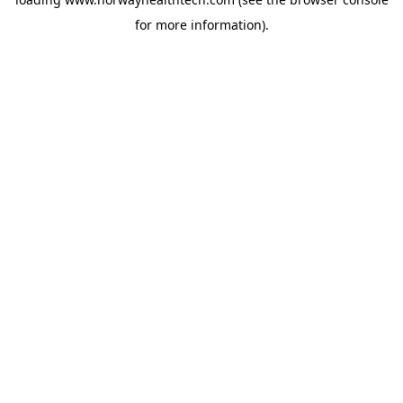
for more information).