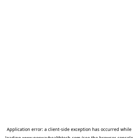
Application error: a
client
-side exception has occurred while
loading
www.norwayhealthtech.com
(see the
browser console