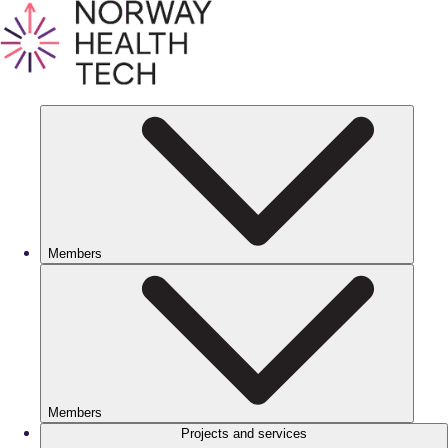
Members
Members
Projects and services