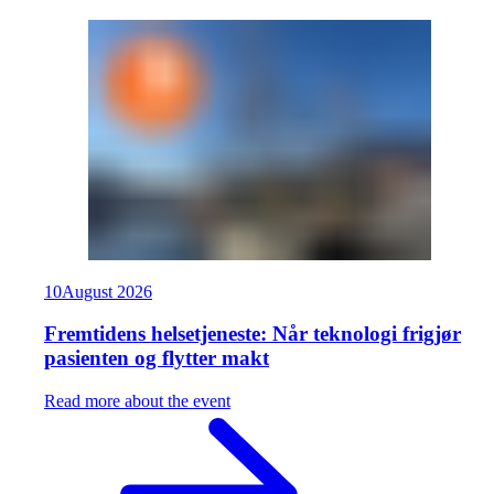
10
August
2026
Fremtidens helsetjeneste: Når teknologi frigjør
pasienten og flytter makt
Read more about the event