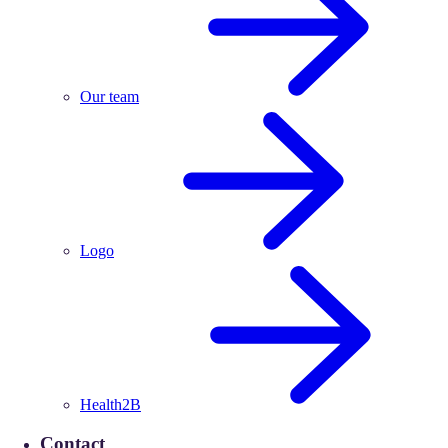
Our team
Logo
Health2B
Contact