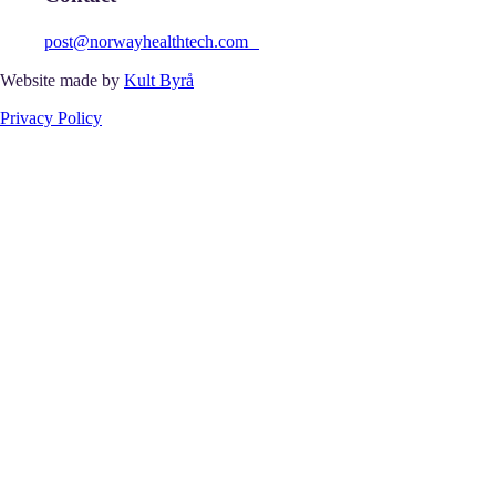
post@norwayhealthtech.com
Website made by
Kult Byrå
Privacy Policy