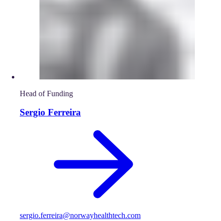
Head of Funding
Sergio Ferreira
sergio.ferreira@norwayhealthtech.com