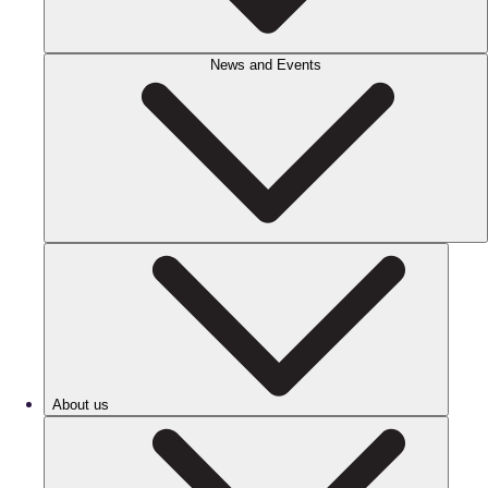
News and Events
About us