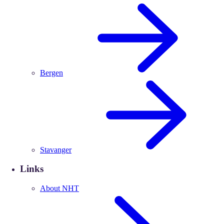
Bergen
Stavanger
Links
About NHT