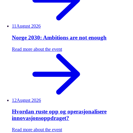
11
August
2026
Norge 2030: Ambitions are not enough
Read more about the event
12
August
2026
Hvordan ruste opp og operasjonalisere
innovasjonsoppdraget?
Read more about the event