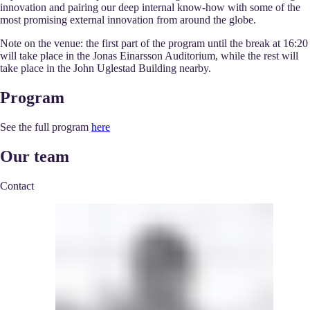
innovation and pairing our deep internal know-how with some of the
most promising external innovation from around the globe.
Note on the venue:
the first part of the program until the break at 16:20
will take place in the Jonas Einarsson Auditorium, while the rest will
take place in the John Uglestad Building nearby.
Program
See the full program
here
Our team
Contact