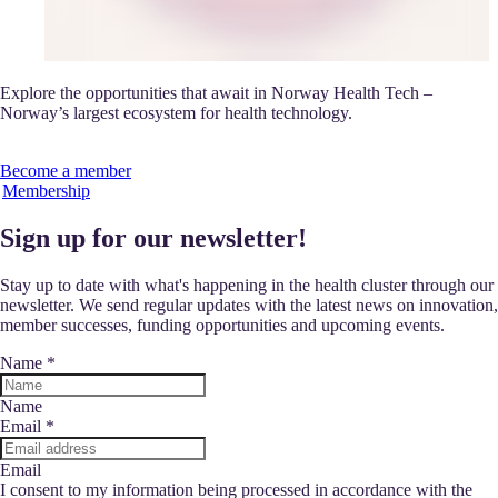
Explore the opportunities that await in Norway Health Tech –
Norway’s largest ecosystem for health technology.
Become a member
Membership
Sign up for our newsletter!
Stay up to date with what's happening in the health cluster through our
newsletter. We send regular updates with the latest news on innovation,
member successes, funding opportunities and upcoming events.
Name
*
Name
Email
*
Email
I consent to my information being processed in accordance with the