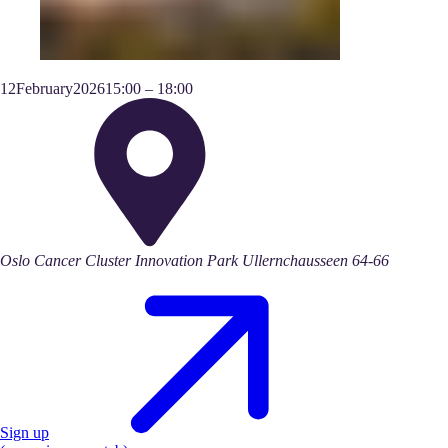
12
February
2026
15:00
–
18:00
Oslo Cancer Cluster Innovation Park Ullernchausseen 64-66
Sign up