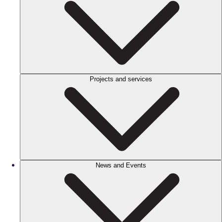
Projects and services
News and Events