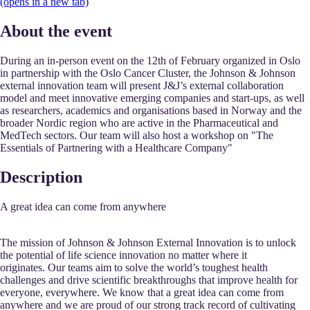
(opens in a new tab)
About the event
During an in-person event on the 12th of February organized in Oslo
in partnership with the Oslo Cancer Cluster, the Johnson & Johnson
external innovation team will present J&J’s external collaboration
model and meet innovative emerging companies and start-ups, as well
as researchers, academics and organisations based in Norway and the
broader Nordic region who are active in the Pharmaceutical and
MedTech sectors. Our team will also host a workshop on "The
Essentials of Partnering with a Healthcare Company"
Description
A great idea can come from anywhere
The mission of Johnson & Johnson External Innovation is to unlock
the potential of life science innovation no matter where it
originates. Our teams aim to solve the world’s toughest health
challenges and drive scientific breakthroughs that improve health for
everyone, everywhere. We know that a great idea can come from
anywhere and we are proud of our strong track record of cultivating