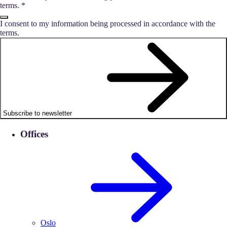
terms.
*
I consent to my information being processed in accordance with the
terms.
Subscribe to newsletter
Offices
Oslo