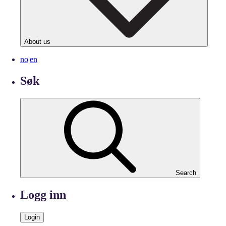
About us
no
|
en
Søk
Search
Logg inn
Login