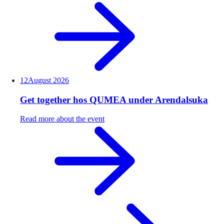
12
August
2026
Get together hos QUMEA under Arendalsuka
Read more about the event