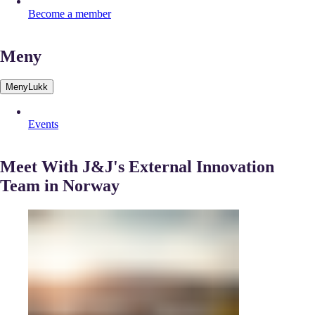
Become a member
Meny
Meny
Lukk
Events
Meet With J&J's External Innovation
Team in Norway