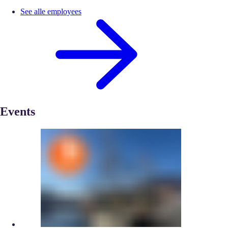
See alle employees
Events