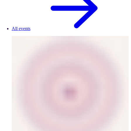
All events