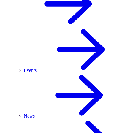
Events
News