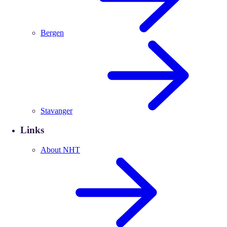
Bergen
Stavanger
Links
About NHT