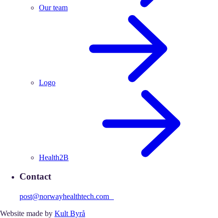
Our team
Logo
Health2B
Contact
post@norwayhealthtech.com
Website made by
Kult Byrå