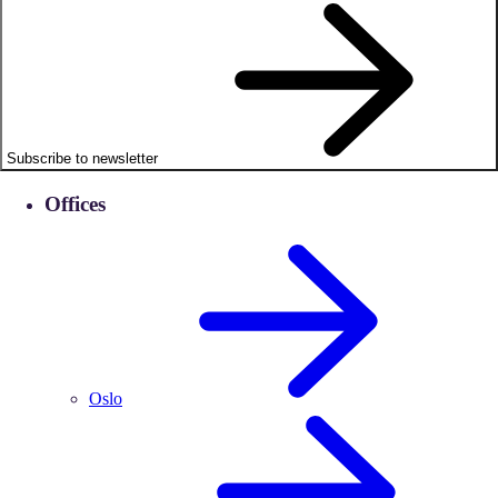
Subscribe to newsletter
Offices
Oslo