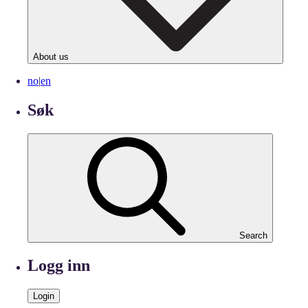
About us
no
|
en
Søk
Search
Logg inn
Login