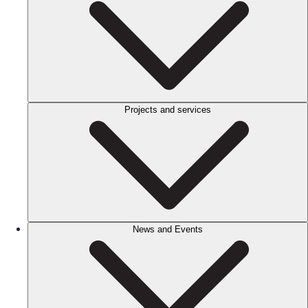
Projects and services
News and Events