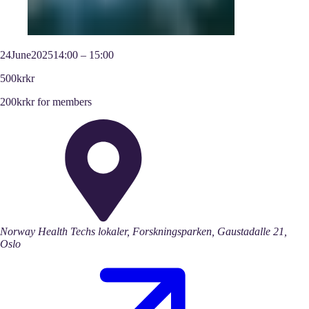
24
June
2025
14:00
–
15:00
500kr
kr
200kr
kr
for members
Norway Health Techs lokaler, Forskningsparken, Gaustadalle 21,
Oslo