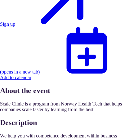
Sign up
(opens in a new tab)
Add to calendar
About the event
Scale Clinic is a program from Norway Health Tech that helps
companies scale faster by learning from the best.
Description
We help you with competence development within business