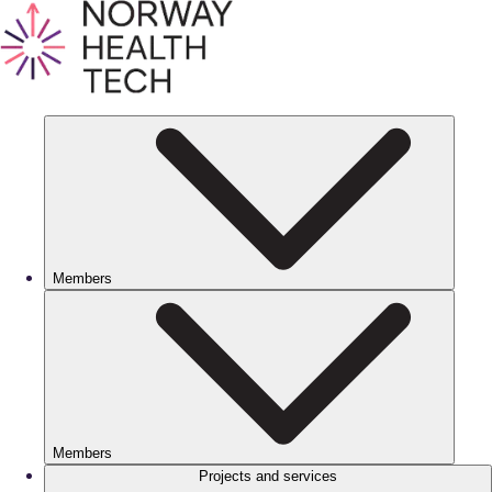
Members
Members
Projects and services