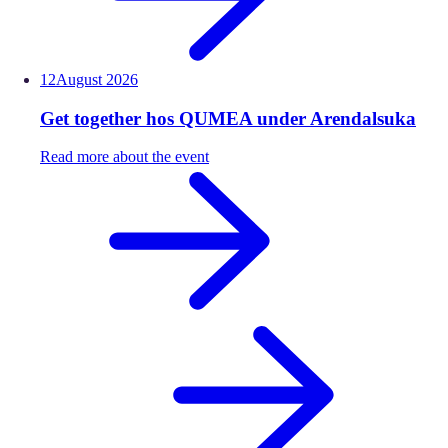
12
August
2026
Get together hos QUMEA under Arendalsuka
Read more about the event