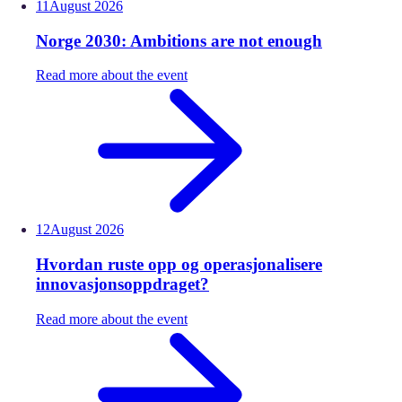
11
August
2026
Norge 2030: Ambitions are not enough
Read more about the event
12
August
2026
Hvordan ruste opp og operasjonalisere
innovasjonsoppdraget?
Read more about the event