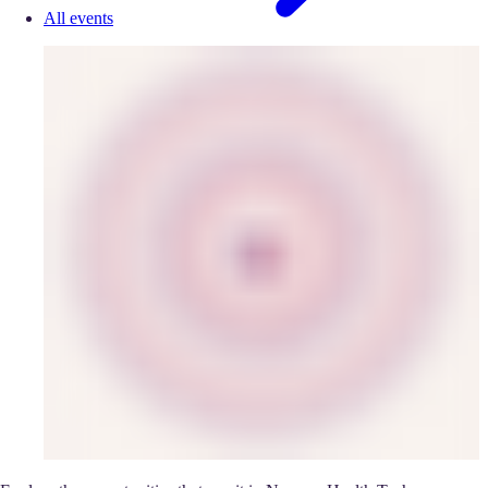
All events