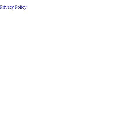
Privacy Policy