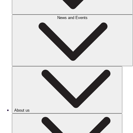
News and Events
About us