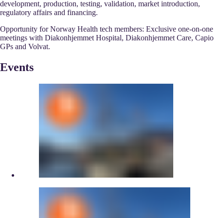
development, production, testing, validation, market introduction,
regulatory affairs and financing.
Opportunity for Norway Health tech members: Exclusive one-on-one
meetings with Diakonhjemmet Hospital, Diakonhjemmet Care, Capio
GPs and Volvat.
Events