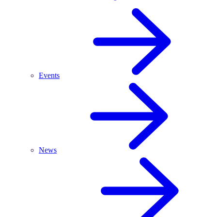
Events
News