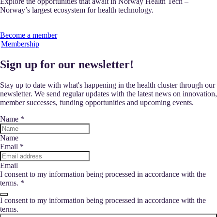
Explore the opportunities that await in Norway Health Tech –
Norway’s largest ecosystem for health technology.
Become a member
Membership
Sign up for our newsletter!
Stay up to date with what's happening in the health cluster through our
newsletter. We send regular updates with the latest news on innovation,
member successes, funding opportunities and upcoming events.
Name
*
Name
Email
*
Email
I consent to my information being processed in accordance with the
terms.
*
I consent to my information being processed in accordance with the
terms.