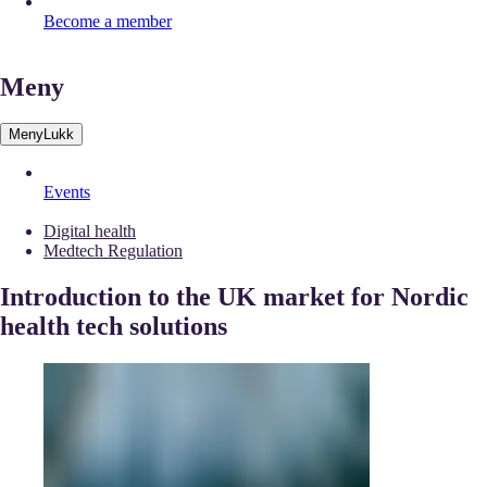
Become a member
Meny
Meny
Lukk
Events
Digital health
Medtech Regulation
Introduction to the UK market for Nordic
health tech solutions