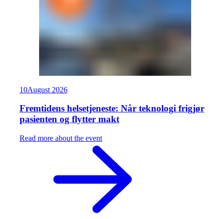
10
August
2026
Fremtidens helsetjeneste: Når teknologi frigjør
pasienten og flytter makt
Read more about the event