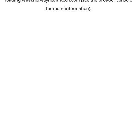
for more information).