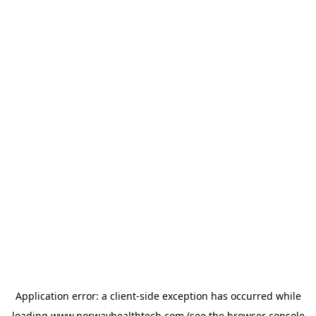
Application error: a
client
-side exception has occurred while
loading
www.norwayhealthtech.com
(see the
browser console