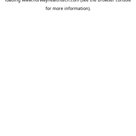
for more information).