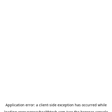
Application error: a
client
-side exception has occurred while
loading
www.norwayhealthtech.com
(see the
browser console