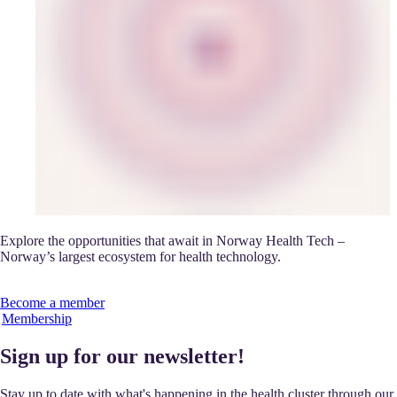
Explore the opportunities that await in Norway Health Tech –
Norway’s largest ecosystem for health technology.
Become a member
Membership
Sign up for our newsletter!
Stay up to date with what's happening in the health cluster through our