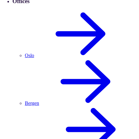
Offices
Oslo
Bergen