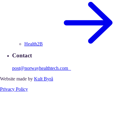
Health2B
Contact
post@norwayhealthtech.com
Website made by
Kult Byrå
Privacy Policy