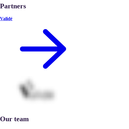
Partners
Validé
Our team