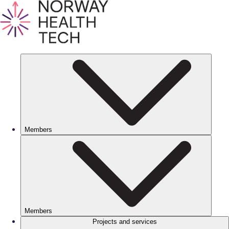
Members
Members
Projects and services