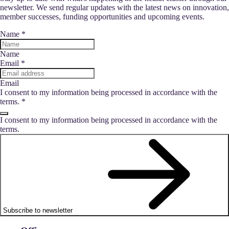
newsletter. We send regular updates with the latest news on innovation,
member successes, funding opportunities and upcoming events.
Name
*
Name
Email
*
Email
I consent to my information being processed in accordance with the
terms.
*
I consent to my information being processed in accordance with the
terms.
Subscribe to newsletter