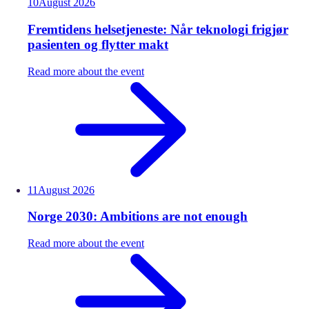
10
August
2026
Fremtidens helsetjeneste: Når teknologi frigjør
pasienten og flytter makt
Read more about the event
11
August
2026
Norge 2030: Ambitions are not enough
Read more about the event