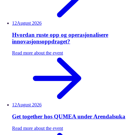
12
August
2026
Hvordan ruste opp og operasjonalisere
innovasjonsoppdraget?
Read more about the event
12
August
2026
Get together hos QUMEA under Arendalsuka
Read more about the event