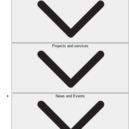
Projects and services
News and Events