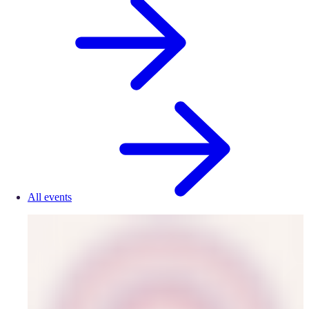
All events