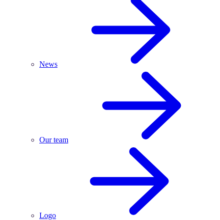
News
Our team
Logo