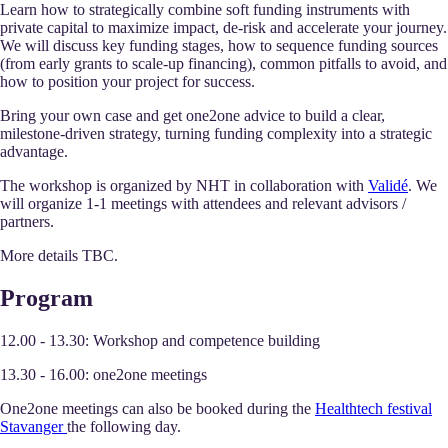
Learn how to strategically combine soft funding instruments with
private capital to maximize impact, de-risk and accelerate your journey.
We will discuss key funding stages, how to sequence funding sources
(from early grants to scale-up financing), common pitfalls to avoid, and
how to position your project for success.
Bring your own case and get one2one advice to build a clear,
milestone-driven strategy, turning funding complexity into a strategic
advantage.
The workshop is organized by NHT in collaboration with
Validé
. We
will organize 1-1 meetings with attendees and relevant advisors /
partners.
More details TBC.
Program
12.00 - 13.30: Workshop and competence building
13.30 - 16.00: one2one meetings
One2one meetings can also be booked during the
Healthtech festival
Stavanger
the following day.