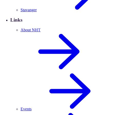
Stavanger
Links
About NHT
Events