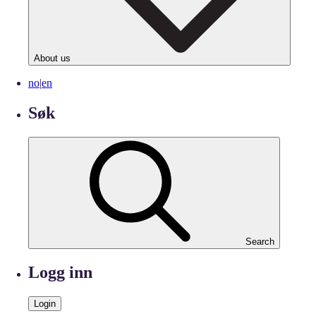
About us
no
|
en
Søk
Search
Logg inn
Login