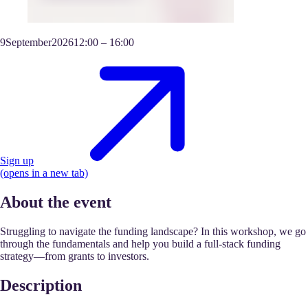
9
September
2026
12:00
–
16:00
Sign up
(opens in a new tab)
About the event
Struggling to navigate the funding landscape? In this workshop, we go
through the fundamentals and help you build a full-stack funding
strategy—from grants to investors.
Description