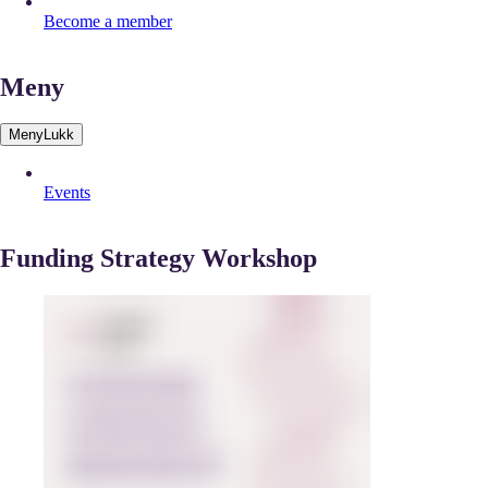
Become a member
Meny
Meny
Lukk
Events
Funding Strategy Workshop