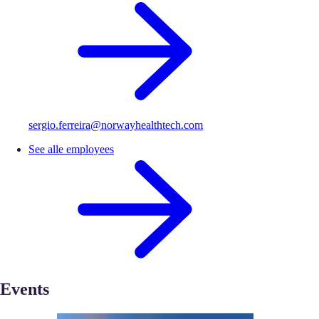
sergio.ferreira@norwayhealthtech.com
See alle employees
Events