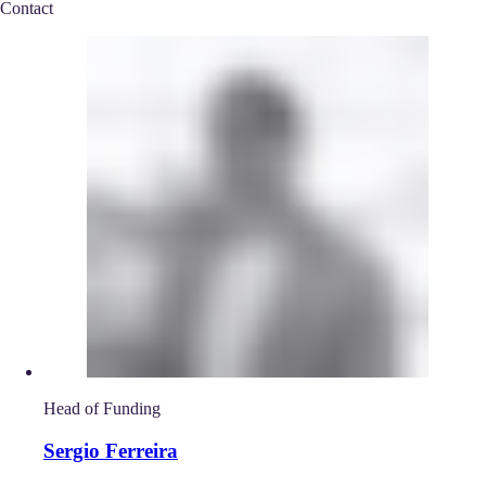
Contact
Head of Funding
Sergio Ferreira