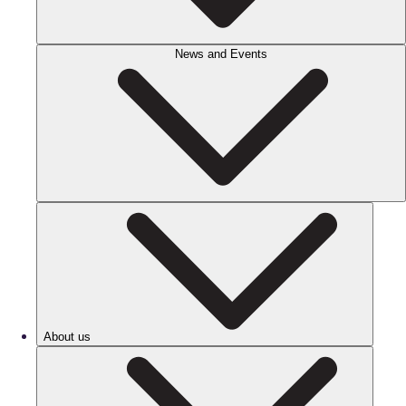
News and Events
About us