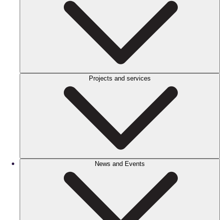
Projects and services
News and Events