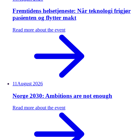
Fremtidens helsetjeneste: Når teknologi frigjør
pasienten og flytter makt
Read more about the event
11
August
2026
Norge 2030: Ambitions are not enough
Read more about the event