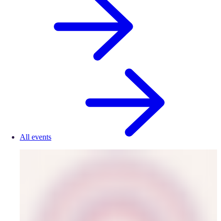
All events