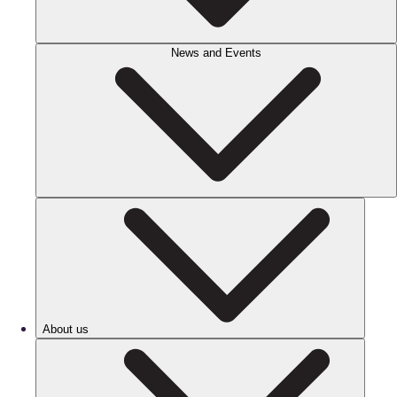
News and Events
About us