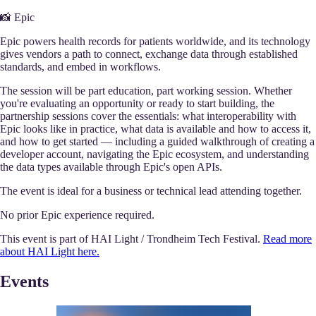
📸 Epic
Epic powers health records for patients worldwide, and its technology
gives vendors a path to connect, exchange data through established
standards, and embed in workflows.
The session will be part education, part working session. Whether
you're evaluating an opportunity or ready to start building, the
partnership sessions cover the essentials: what interoperability with
Epic looks like in practice, what data is available and how to access it,
and how to get started — including a guided walkthrough of creating a
developer account, navigating the Epic ecosystem, and understanding
the data types available through Epic's open APIs.
The event is ideal for a business or technical lead attending together.
No prior Epic experience required.
This event is part of HAI Light / Trondheim Tech Festival.
Read more
about HAI Light here.
Events