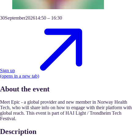
30
September
2026
14:50
–
16:30
Sign up
(opens in a new tab)
About the event
Meet Epic - a global provider and new member in Norway Health
Tech, who will share info on how to engage with their platform with
global reach. This event is part of HAI Light / Trondheim Tech
Festival.
Description