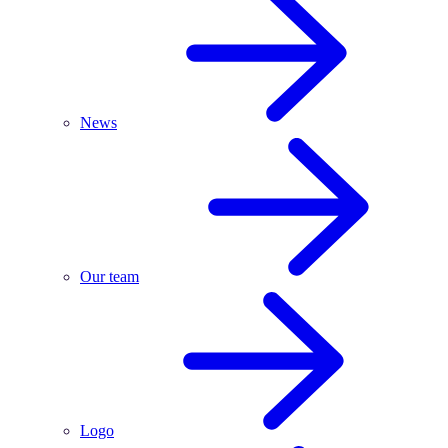
News
Our team
Logo