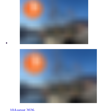
10
August
2026