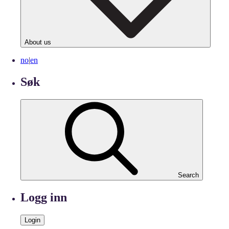
About us
no
|
en
Søk
Search
Logg inn
Login