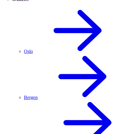
Oslo
Bergen