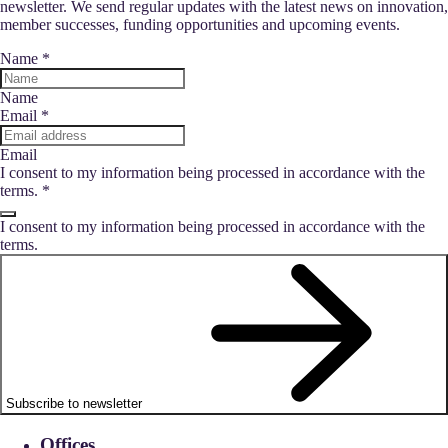
newsletter. We send regular updates with the latest news on innovation,
member successes, funding opportunities and upcoming events.
Name
*
Name
Email
*
Email
I consent to my information being processed in accordance with the
terms.
*
I consent to my information being processed in accordance with the
terms.
Subscribe to newsletter
Offices