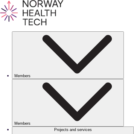
Members
Members
Projects and services