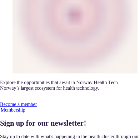
Explore the opportunities that await in Norway Health Tech –
Norway’s largest ecosystem for health technology.
Become a member
Membership
Sign up for our newsletter!
Stay up to date with what's happening in the health cluster through our