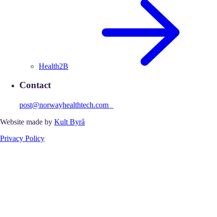
Health2B
Contact
post@norwayhealthtech.com
Website made by
Kult Byrå
Privacy Policy