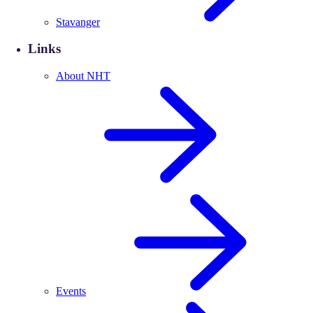
Stavanger
Links
About NHT
Events