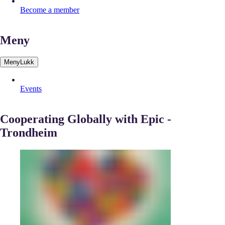
Become a member
Meny
Meny
Lukk
Events
Cooperating Globally with Epic -
Trondheim