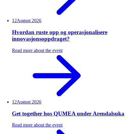
12
August
2026
Hvordan ruste opp og operasjonalisere
innovasjonsoppdraget?
Read more about the event
12
August
2026
Get together hos QUMEA under Arendalsuka
Read more about the event