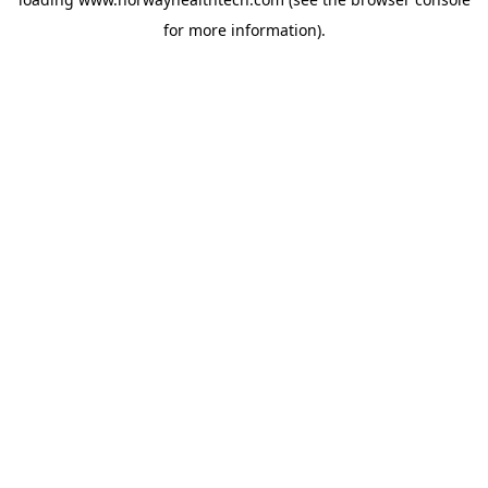
for more information).