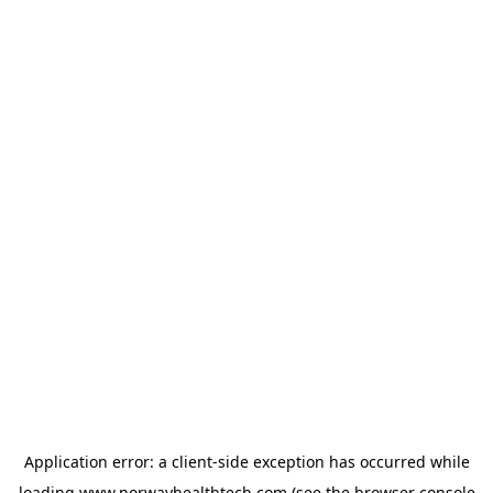
Application error: a
client
-side exception has occurred while
loading
www.norwayhealthtech.com
(see the
browser console