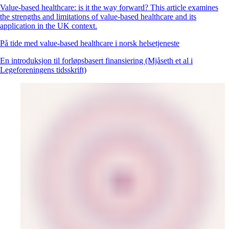
Value-based healthcare: is it the way forward? This article examines
the strengths and limitations of value-based healthcare and its
application in the UK context.
På tide med value-based healthcare i norsk helsetjeneste
En introduksjon til forløpsbasert finansiering (Mjåseth et al i
Legeforeningens tidsskrift)