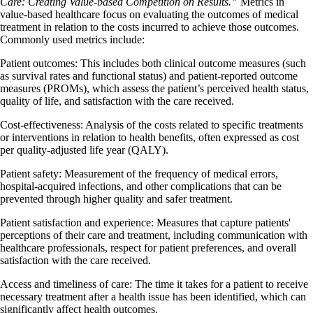
Care: Creating Value-based Competition on Results.”
Metrics in
value-based healthcare focus on evaluating the outcomes of medical
treatment in relation to the costs incurred to achieve those outcomes.
Commonly used metrics include:
Patient outcomes:
This includes both clinical outcome measures (such
as survival rates and functional status) and patient-reported outcome
measures (PROMs), which assess the patient’s perceived health status,
quality of life, and satisfaction with the care received.
Cost-effectiveness:
Analysis of the costs related to specific treatments
or interventions in relation to health benefits, often expressed as cost
per quality-adjusted life year (QALY).
Patient safety:
Measurement of the frequency of medical errors,
hospital-acquired infections, and other complications that can be
prevented through higher quality and safer treatment.
Patient satisfaction and experience:
Measures that capture patients'
perceptions of their care and treatment, including communication with
healthcare professionals, respect for patient preferences, and overall
satisfaction with the care received.
Access and timeliness of care:
The time it takes for a patient to receive
necessary treatment after a health issue has been identified, which can
significantly affect health outcomes.