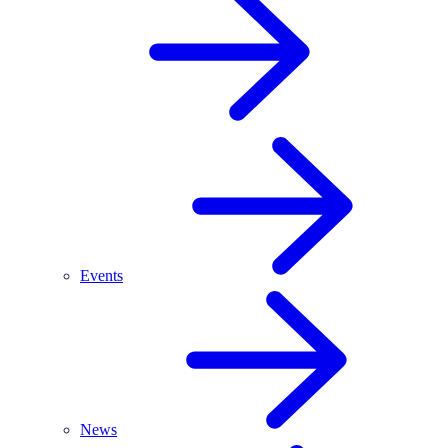
Events
News