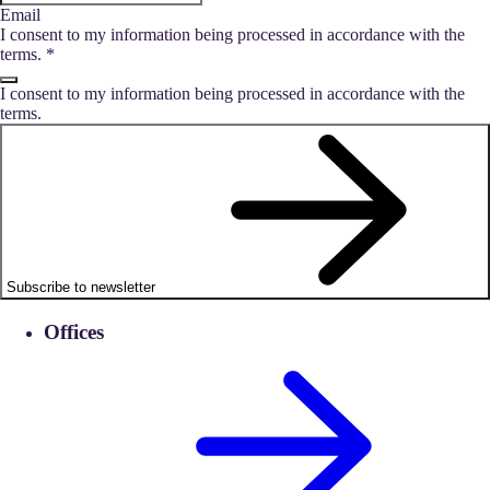
Email
I consent to my information being processed in accordance with the
terms.
*
I consent to my information being processed in accordance with the
terms.
Subscribe to newsletter
Offices