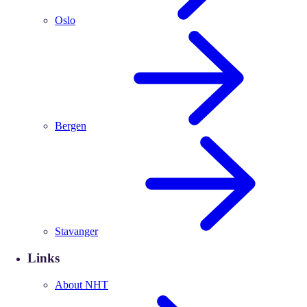
Oslo
Bergen
Stavanger
Links
About NHT