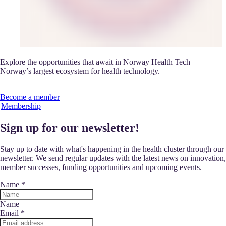
Explore the opportunities that await in Norway Health Tech –
Norway’s largest ecosystem for health technology.
Become a member
Membership
Sign up for our newsletter!
Stay up to date with what's happening in the health cluster through our
newsletter. We send regular updates with the latest news on innovation,
member successes, funding opportunities and upcoming events.
Name
*
Name
Email
*