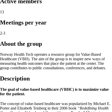
Active members
13
Meetings per year
2-3
About the group
Norway Health Tech operates a resource group for Value-Based
Healthcare (VBH). The aim of the group is to inspire new ways of
measuring health outcomes that place the patient at the center. The
group contributes to public consultations, conferences, and debates.
Description
The goal of value-based healthcare (VBHC) is to maximize value
for the patient.
The concept of value-based healthcare was popularized by Michael E.
Porter and Elizabeth Teisberg in their 2006 book
“Redefining Health