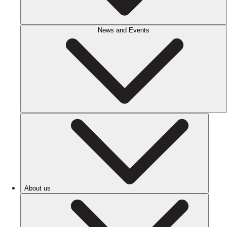
News and Events
About us