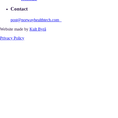
Contact
post@norwayhealthtech.com
Website made by
Kult Byrå
Privacy Policy