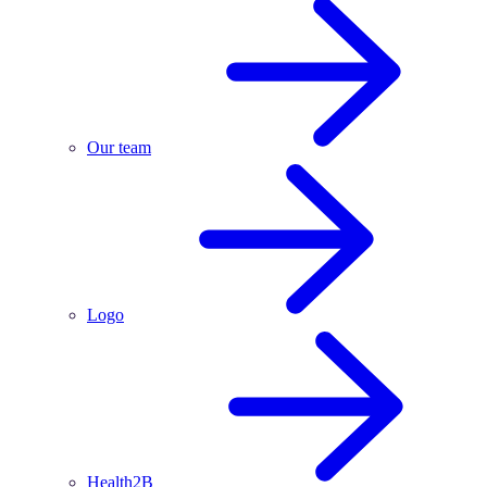
Our team
Logo
Health2B