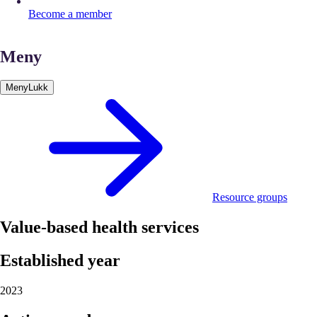
Become a member
Meny
Meny
Lukk
Resource groups
Value-based health services
Established year
2023