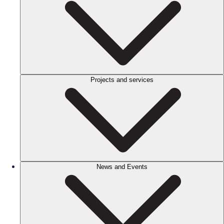
Projects and services
News and Events