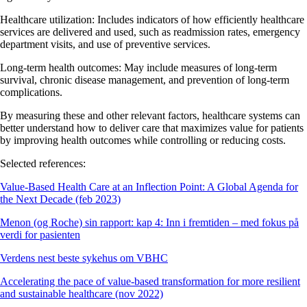
Healthcare utilization:
Includes indicators of how efficiently healthcare
services are delivered and used, such as readmission rates, emergency
department visits, and use of preventive services.
Long-term health outcomes:
May include measures of long-term
survival, chronic disease management, and prevention of long-term
complications.
By measuring these and other relevant factors, healthcare systems can
better understand how to deliver care that maximizes value for patients
by improving health outcomes while controlling or reducing costs.
Selected references:
Value-Based Health Care at an Inflection Point: A Global Agenda for
the Next Decade (feb 2023)
Menon (og Roche) sin rapport: kap 4: Inn i fremtiden – med fokus på
verdi for pasienten
Verdens nest beste sykehus om VBHC
Accelerating the pace of value-based transformation for more resilient
and sustainable healthcare (nov 2022)