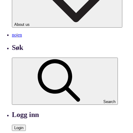
About us
no
|
en
Søk
Search
Logg inn
Login