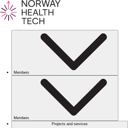
Members
Members
Projects and services