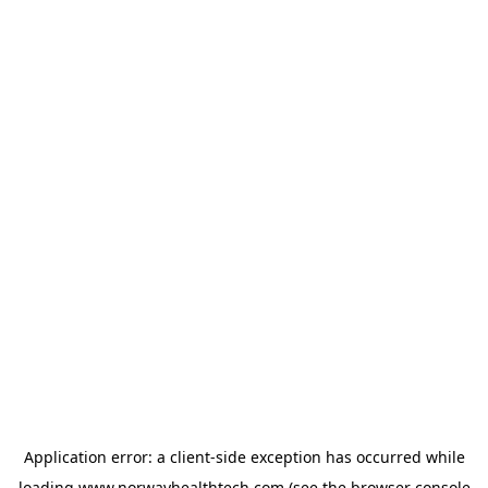
Application error: a
client
-side exception has occurred while
loading
www.norwayhealthtech.com
(see the
browser console