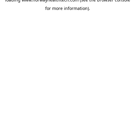
for more information).