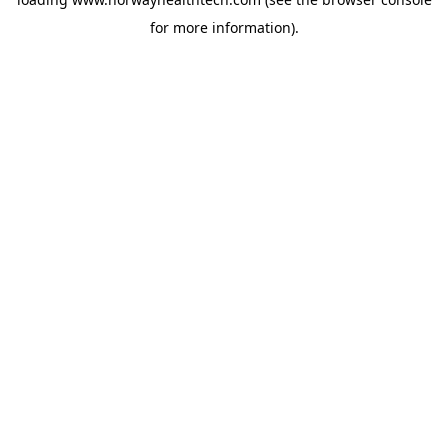
for more information).