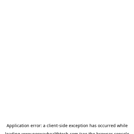
Application error: a
client
-side exception has occurred while
loading
www.norwayhealthtech.com
(see the
browser console