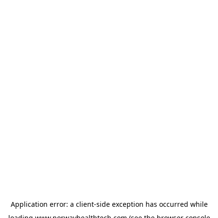
Application error: a
client
-side exception has occurred while
loading
www.norwayhealthtech.com
(see the
browser console