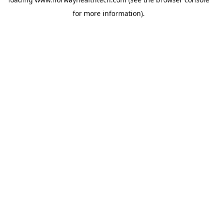
for more information).