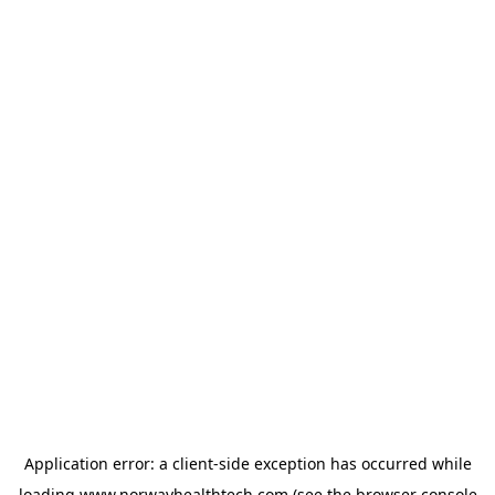
Application error: a
client
-side exception has occurred while
loading
www.norwayhealthtech.com
(see the
browser console