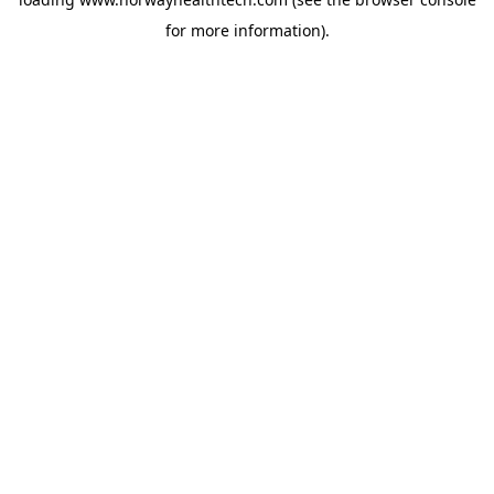
for more information).