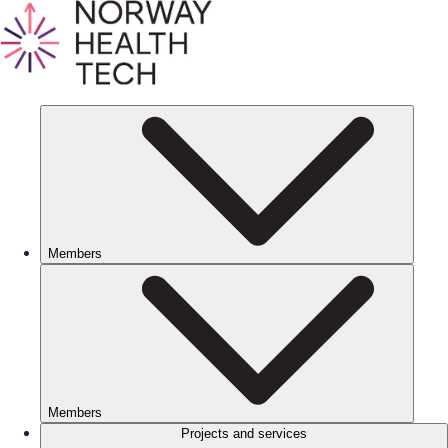
Members
Members
Projects and services