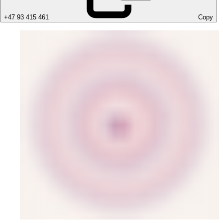
+47 93 415 461
Copy