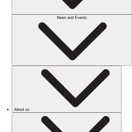
News and Events
About us