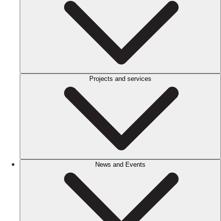
Projects and services
News and Events