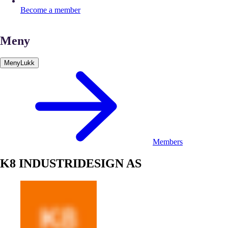
Become a member
Meny
Meny
Lukk
Members
K8 INDUSTRIDESIGN AS