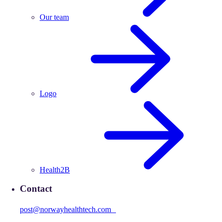
Our team
Logo
Health2B
Contact
post@norwayhealthtech.com