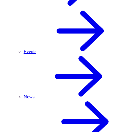
Events
News