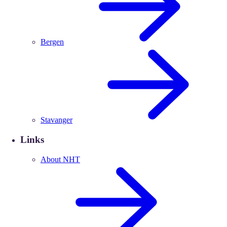
Bergen
Stavanger
Links
About NHT