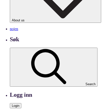
About us
no
|
en
Søk
Search
Logg inn
Login