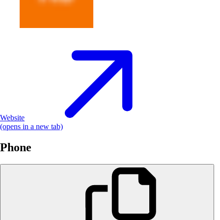
Website
(opens in a new tab)
Phone