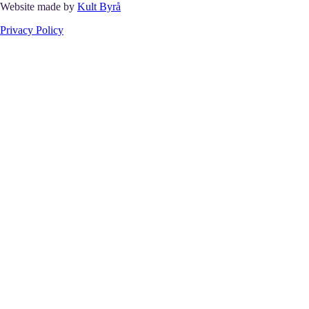
Website made by
Kult Byrå
Privacy Policy