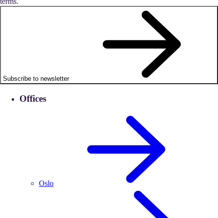
terms.
Subscribe to newsletter
Offices
Oslo