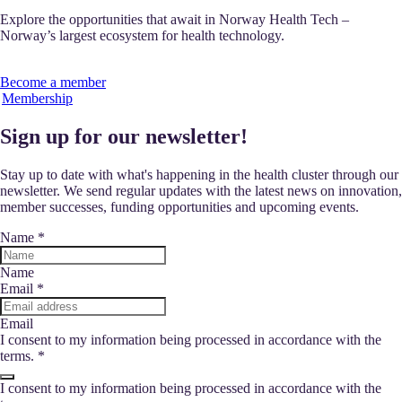
Explore the opportunities that await in Norway Health Tech –
Norway’s largest ecosystem for health technology.
Become a member
Membership
Sign up for our newsletter!
Stay up to date with what's happening in the health cluster through our
newsletter. We send regular updates with the latest news on innovation,
member successes, funding opportunities and upcoming events.
Name
*
Name
Email
*
Email
I consent to my information being processed in accordance with the
terms.
*
I consent to my information being processed in accordance with the