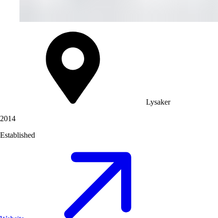
Lysaker
2014
Established