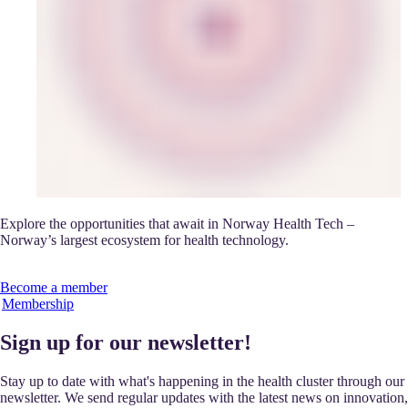
Explore the opportunities that await in Norway Health Tech –
Norway’s largest ecosystem for health technology.
Become a member
Membership
Sign up for our newsletter!
Stay up to date with what's happening in the health cluster through our
newsletter. We send regular updates with the latest news on innovation,