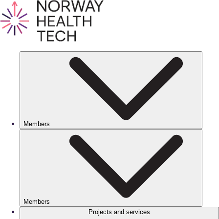
Members
Members
Projects and services