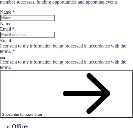
member successes, funding opportunities and upcoming events.
Name
*
Name
Email
*
Email
I consent to my information being processed in accordance with the
terms.
*
I consent to my information being processed in accordance with the
terms.
Subscribe to newsletter
Offices