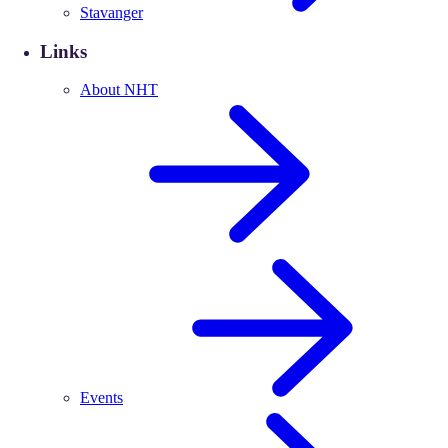
Stavanger
Links
About NHT
Events