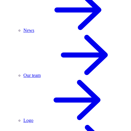
News
Our team
Logo