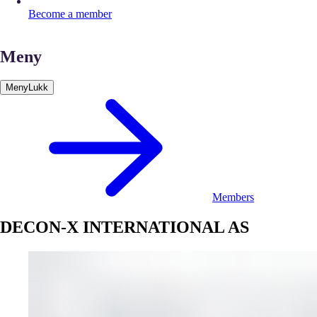
Become a member
Meny
Meny
Lukk
Members
DECON-X INTERNATIONAL AS