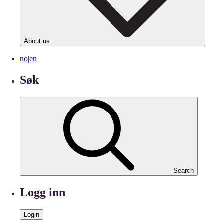
About us
no
|
en
Søk
Search
Logg inn
Login