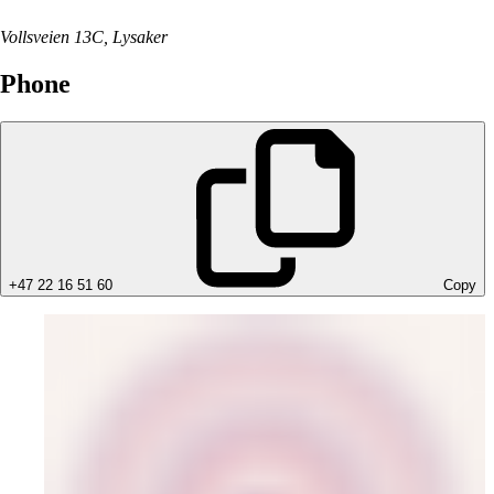
Vollsveien 13C, Lysaker
Phone
+47 22 16 51 60
Copy