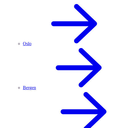
Oslo
Bergen