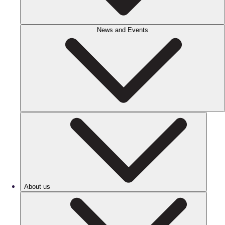
News and Events
About us