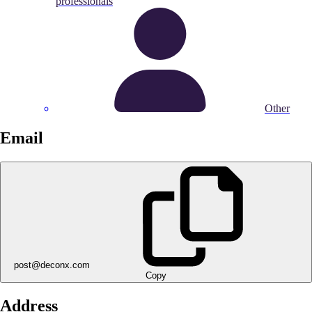
professionals
Other
Email
post@deconx.com
Copy
Address