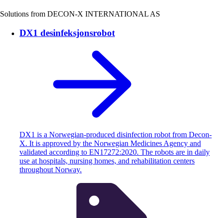
Solutions from DECON-X INTERNATIONAL AS
DX1 desinfeksjonsrobot
DX1 is a Norwegian-produced disinfection robot from Decon-
X. It is approved by the Norwegian Medicines Agency and
validated according to EN17272:2020. The robots are in daily
use at hospitals, nursing homes, and rehabilitation centers
throughout Norway.