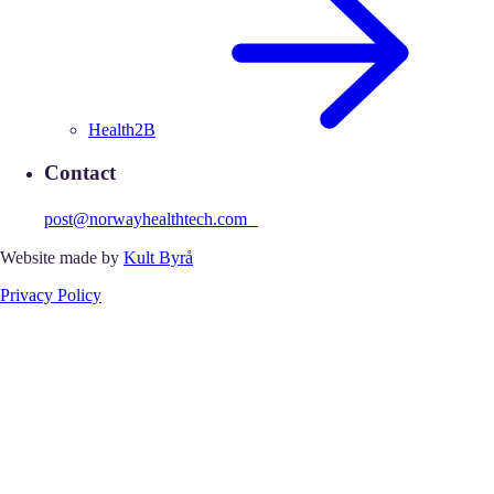
Health2B
Contact
post@norwayhealthtech.com
Website made by
Kult Byrå
Privacy Policy