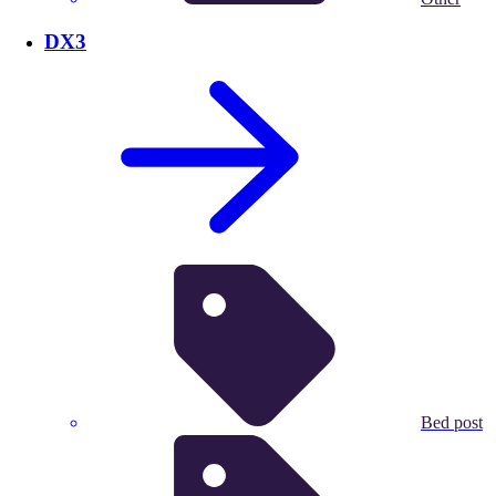
DX3
Bed post