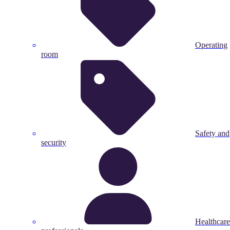
Operating
room
Safety and
security
Healthcare