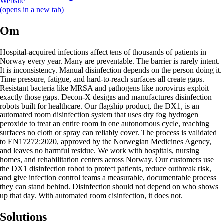
Website
(opens in a new tab)
Om
Hospital-acquired infections affect tens of thousands of patients in
Norway every year. Many are preventable. The barrier is rarely intent.
It is inconsistency. Manual disinfection depends on the person doing it.
Time pressure, fatigue, and hard-to-reach surfaces all create gaps.
Resistant bacteria like MRSA and pathogens like norovirus exploit
exactly those gaps. Decon-X designs and manufactures disinfection
robots built for healthcare. Our flagship product, the DX1, is an
automated room disinfection system that uses dry fog hydrogen
peroxide to treat an entire room in one autonomous cycle, reaching
surfaces no cloth or spray can reliably cover. The process is validated
to EN17272:2020, approved by the Norwegian Medicines Agency,
and leaves no harmful residue. We work with hospitals, nursing
homes, and rehabilitation centers across Norway. Our customers use
the DX1 disinfection robot to protect patients, reduce outbreak risk,
and give infection control teams a measurable, documentable process
they can stand behind. Disinfection should not depend on who shows
up that day. With automated room disinfection, it does not.
Solutions