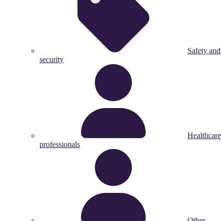
Safety and
security
Healthcare
professionals
Other