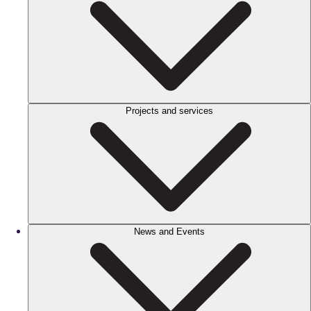
Projects and services
News and Events