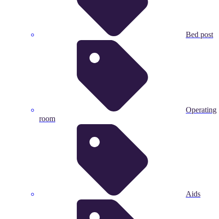
Bed post
Operating
room
Aids