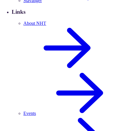
Stavanger
Links
About NHT
Events