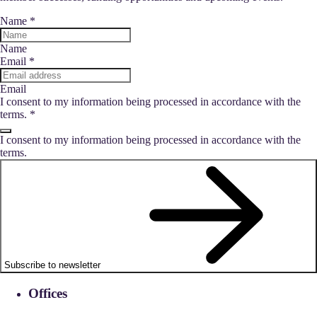
Name
*
Name
Email
*
Email
I consent to my information being processed in accordance with the
terms.
*
I consent to my information being processed in accordance with the
terms.
Subscribe to newsletter
Offices