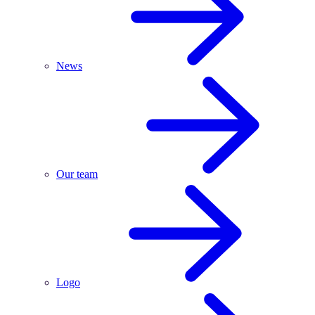
News
Our team
Logo