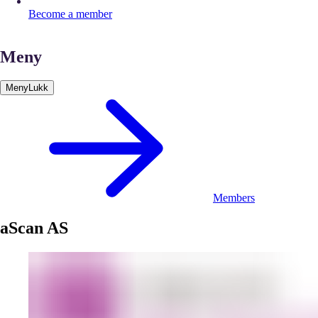
Become a member
Meny
Meny
Lukk
Members
aScan AS