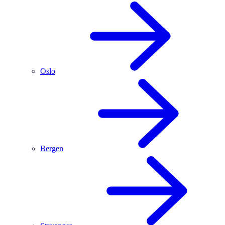
Oslo
Bergen