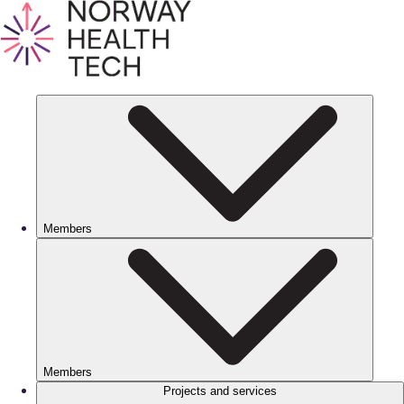
Members
Members
Projects and services