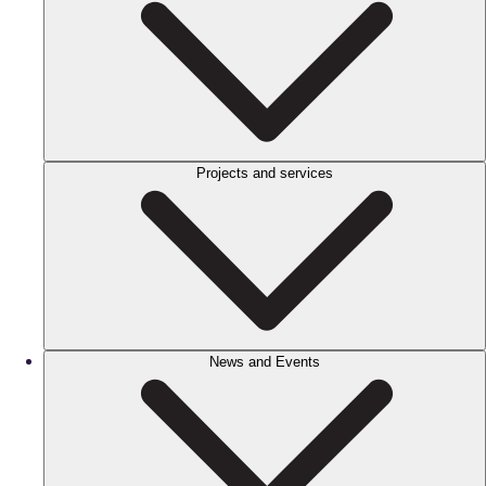
Projects and services
News and Events