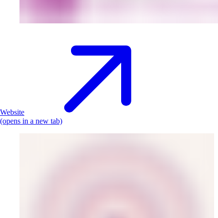
Website
(opens in a new tab)