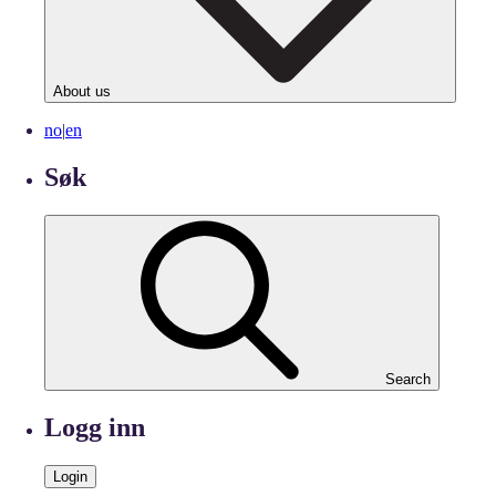
About us
no
|
en
Søk
Search
Logg inn
Login