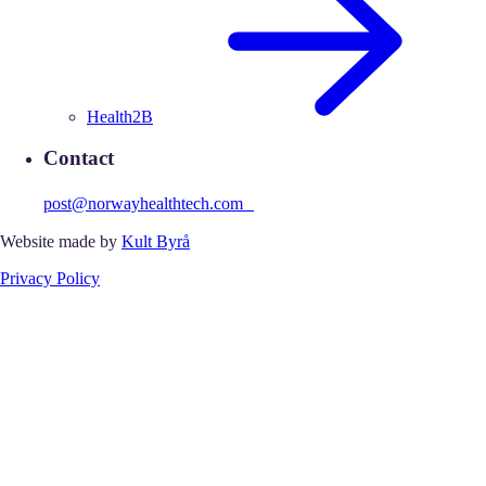
Health2B
Contact
post@norwayhealthtech.com
Website made by
Kult Byrå
Privacy Policy