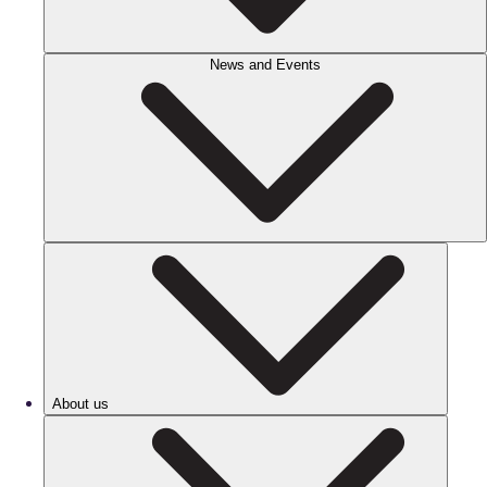
News and Events
About us