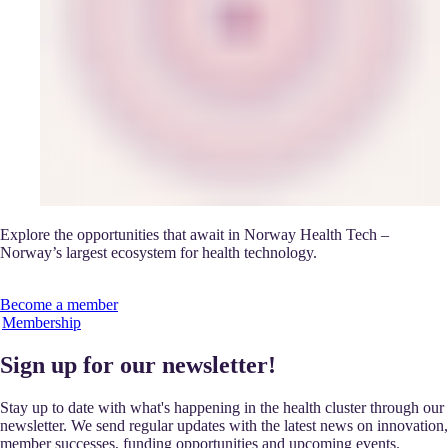
Explore the opportunities that await in Norway Health Tech –
Norway’s largest ecosystem for health technology.
Become a member
Membership
Sign up for our newsletter!
Stay up to date with what's happening in the health cluster through our
newsletter. We send regular updates with the latest news on innovation,
member successes, funding opportunities and upcoming events.