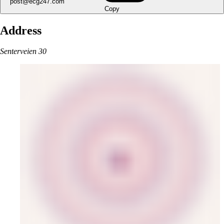
post@ecg247.com
Copy
Address
Senterveien 30