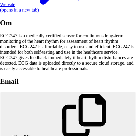
Website
(opens in a new tab)
Om
ECG247 is a medically certified sensor for continuous long-term
monitoring of the heart rhythm for assessment of heart rhythm
disorders. ECG247 is affordable, easy to use and efficient. ECG247 is
intended for both self-testing and use in the healthcare service.
ECG247 gives feedback immediately if heart rhythm disturbances are
detected. ECG data is uploaded directly to a secure cloud storage, and
is easily accessible to healthcare professionals.
Email