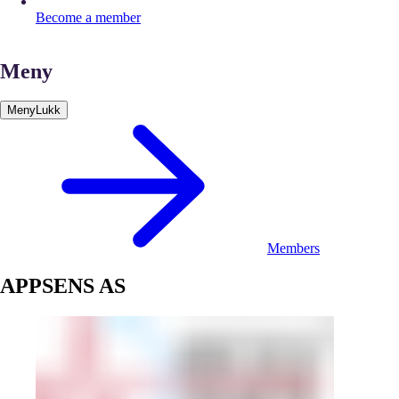
Become a member
Meny
Meny
Lukk
Members
APPSENS AS