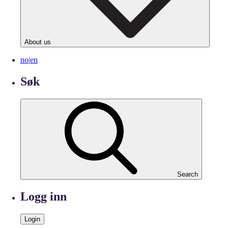
About us
no
|
en
Søk
Search
Logg inn
Login