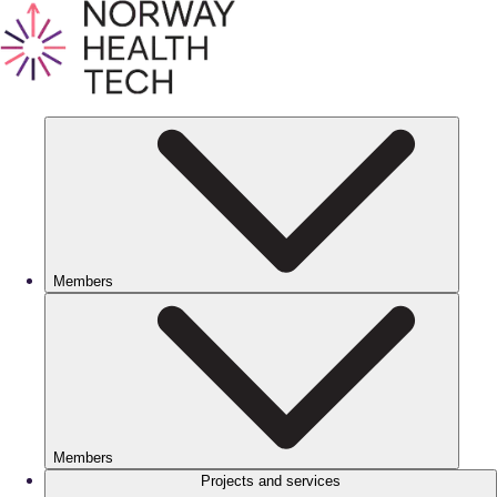
Members
Members
Projects and services