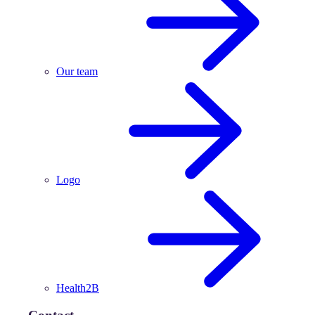
Our team
Logo
Health2B