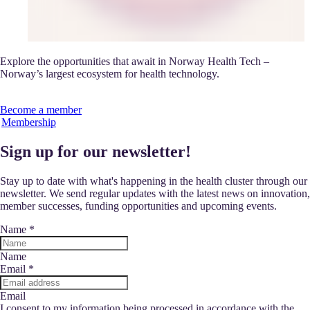
Explore the opportunities that await in Norway Health Tech –
Norway’s largest ecosystem for health technology.
Become a member
Membership
Sign up for our newsletter!
Stay up to date with what's happening in the health cluster through our
newsletter. We send regular updates with the latest news on innovation,
member successes, funding opportunities and upcoming events.
Name
*
Name
Email
*
Email
I consent to my information being processed in accordance with the