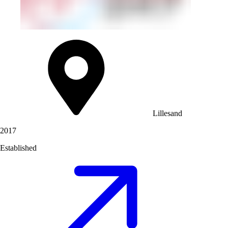
Lillesand
2017
Established