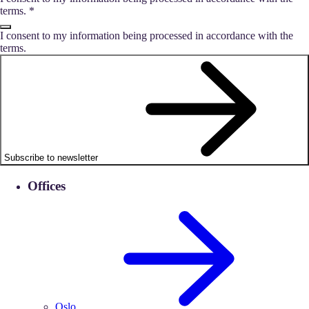
terms.
*
I consent to my information being processed in accordance with the
terms.
Subscribe to newsletter
Offices
Oslo