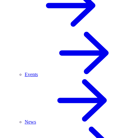
Events
News