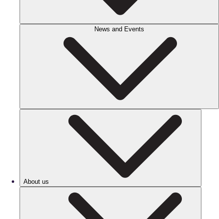
News and Events
About us