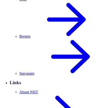
Bergen
Stavanger
Links
About NHT