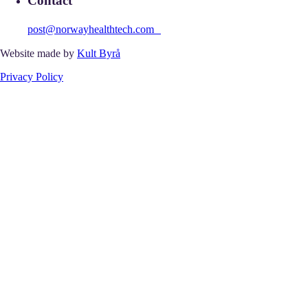
Contact
post@norwayhealthtech.com
Website made by
Kult Byrå
Privacy Policy