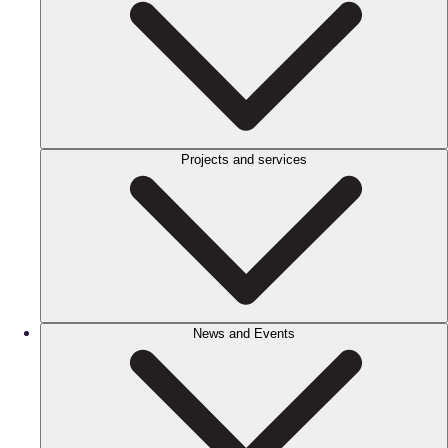
Projects and services
News and Events