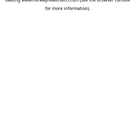
for more information).