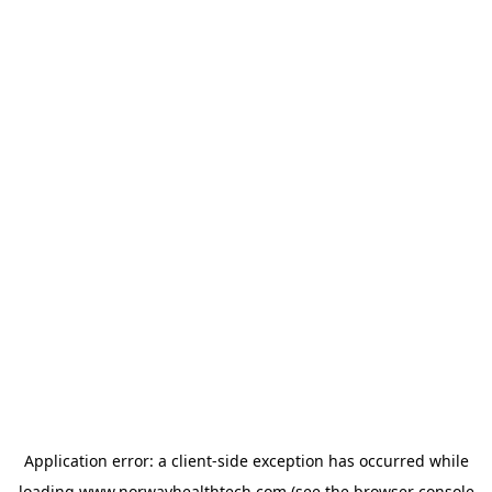
Application error: a
client
-side exception has occurred while
loading
www.norwayhealthtech.com
(see the
browser console