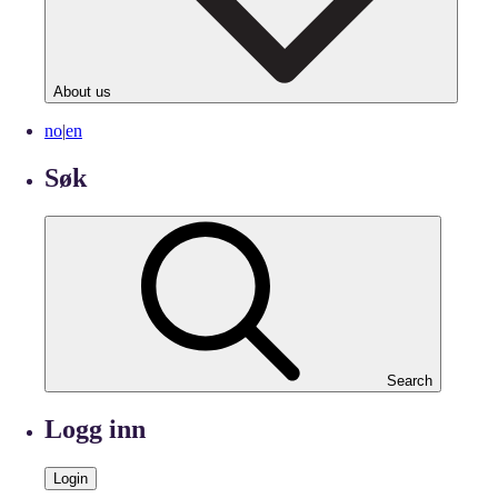
About us
no
|
en
Søk
Search
Logg inn
Login