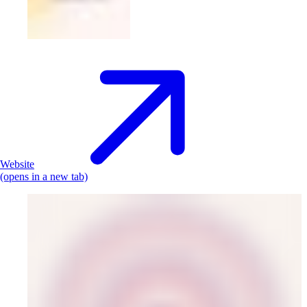
Website
(opens in a new tab)