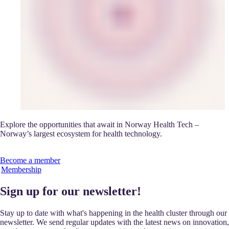
Explore the opportunities that await in Norway Health Tech –
Norway’s largest ecosystem for health technology.
Become a member
Membership
Sign up for our newsletter!
Stay up to date with what's happening in the health cluster through our
newsletter. We send regular updates with the latest news on innovation,