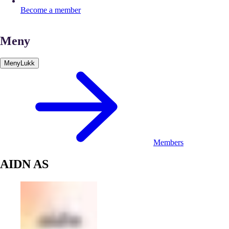
Become a member
Meny
Meny
Lukk
Members
AIDN AS