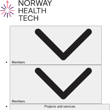
Members
Members
Projects and services