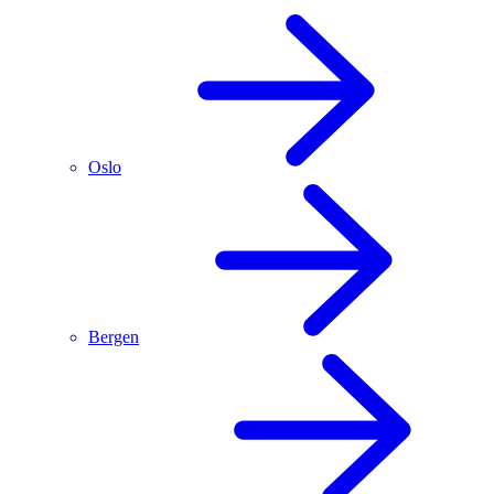
Oslo
Bergen