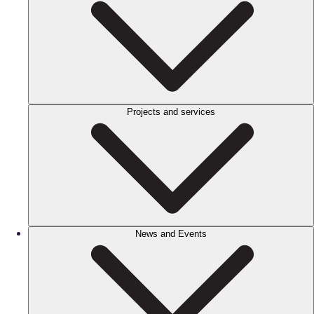
Projects and services
News and Events