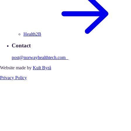
Health2B
Contact
post@norwayhealthtech.com
Website made by
Kult Byrå
Privacy Policy