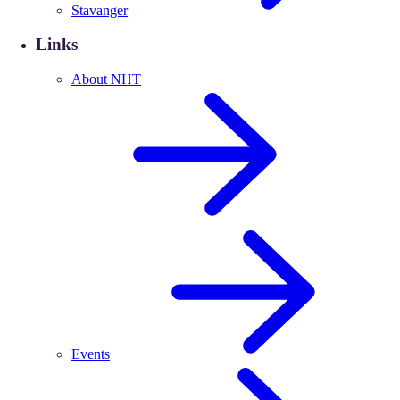
Stavanger
Links
About NHT
Events