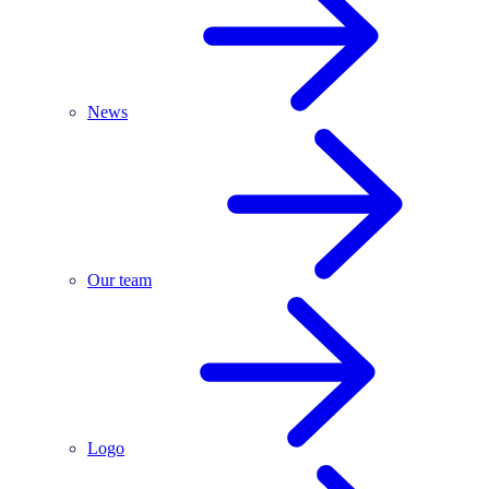
News
Our team
Logo