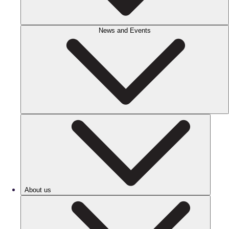
News and Events
About us