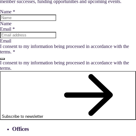
member successes, funding opportunities and upcoming events.
Name
*
Name
Email
*
Email
I consent to my information being processed in accordance with the
terms.
*
I consent to my information being processed in accordance with the
terms.
Subscribe to newsletter
Offices