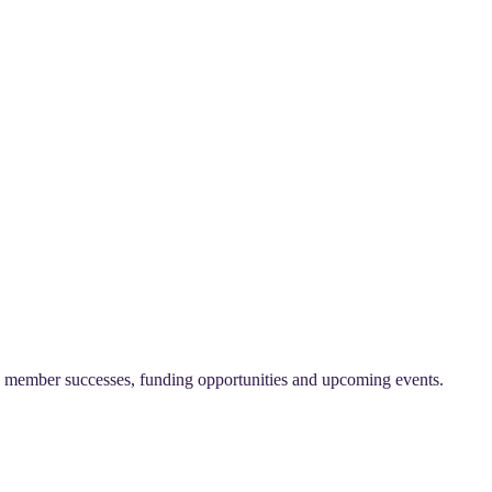
on, member successes, funding opportunities and upcoming events.