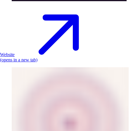
Website
(opens in a new tab)