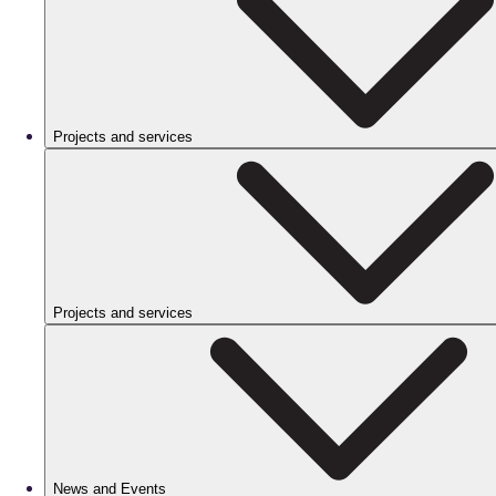
Projects and services
Projects and services
News and Events