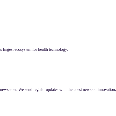
 largest ecosystem for health technology.
r newsletter. We send regular updates with the latest news on innovati