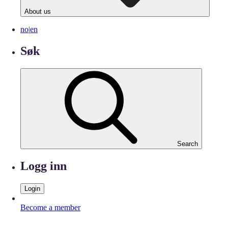
About us
no
|
en
Søk
Search
Logg inn
Login
Become a member