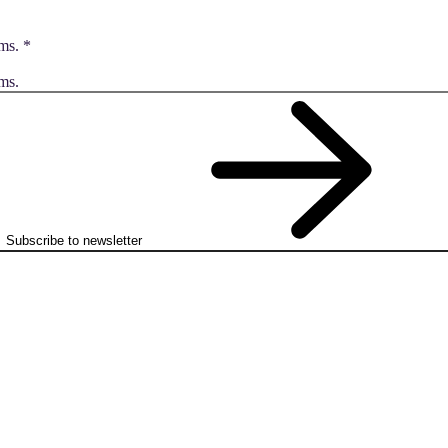
ms.
*
ms.
Subscribe to newsletter