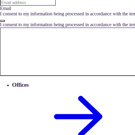
Email
I consent to my information being processed in accordance with the ter
I consent to my information being processed in accordance with the ter
Offices