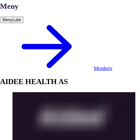
Meny
Meny
Lukk
Members
AIDEE HEALTH AS