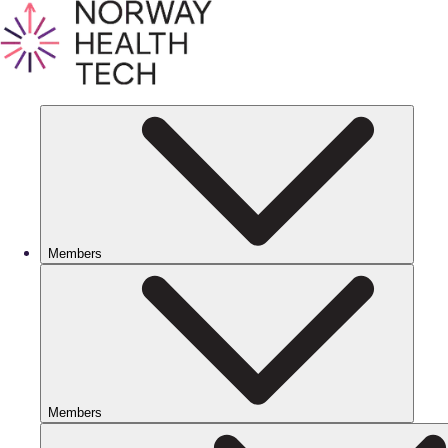
Members
Members