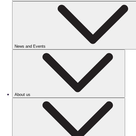
News and Events
About us