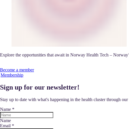
Explore the opportunities that await in Norway Health Tech – Norway’s
Become a member
Membership
Sign up for our newsletter!
Stay up to date with what's happening in the health cluster through ou
Name
*
Name
Email
*