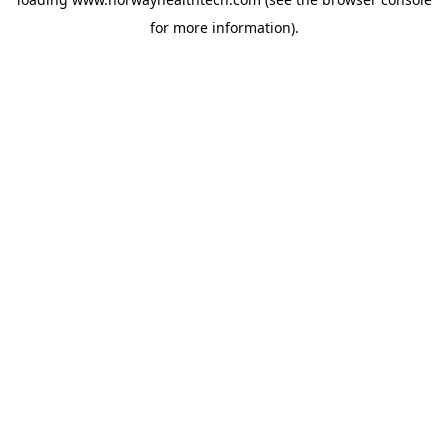
for more information).