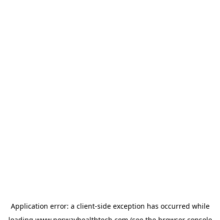
Application error: a
client
-side exception has occurred while
loading
www.norwayhealthtech.com
(see the
browser console