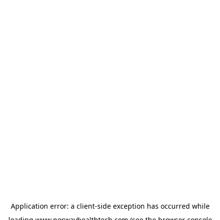
Application error: a
client
-side exception has occurred while
loading
www.norwayhealthtech.com
(see the
browser console