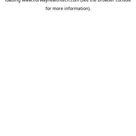
for more information).