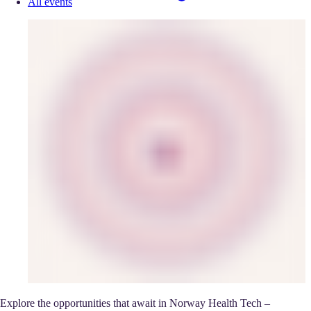
All events
Explore the opportunities that await in Norway Health Tech –