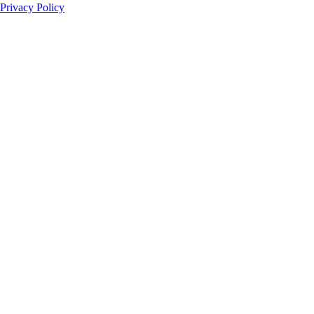
Privacy Policy