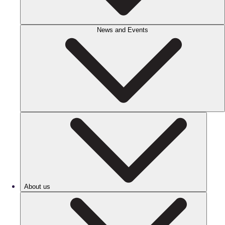
News and Events
About us