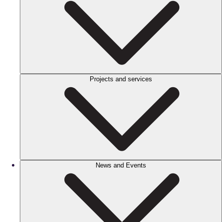
Projects and services
News and Events