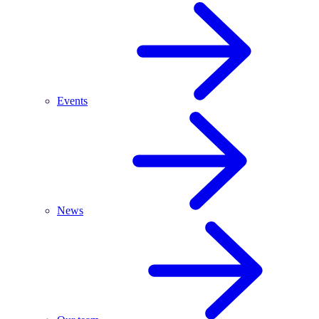
Events
News