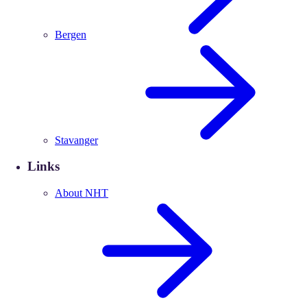
Bergen
Stavanger
Links
About NHT