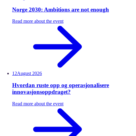
Norge 2030: Ambitions are not enough
Read more about the event
12
August
2026
Hvordan ruste opp og operasjonalisere
innovasjonsoppdraget?
Read more about the event