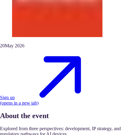
20
May
2026
Sign up
(opens in a new tab)
About the event
Explored from three perspectives: development, IP strategy, and
regulatory pathways for AI devices