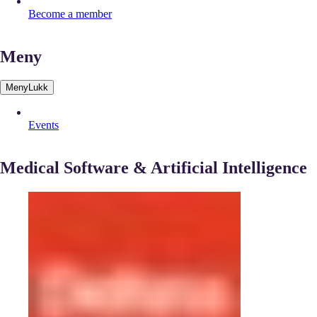
Become a member
Meny
Meny
Lukk
Events
Medical Software & Artificial Intelligence