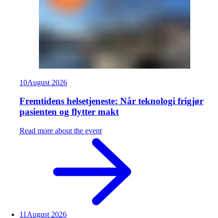
10
August
2026
Fremtidens helsetjeneste: Når teknologi frigjør
pasienten og flytter makt
Read more about the event
11
August
2026