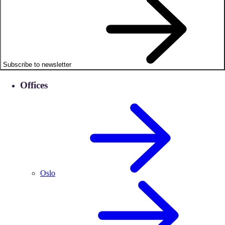
Subscribe to newsletter
Offices
Oslo