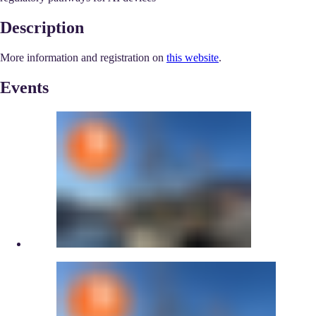
Description
More information and registration on
this website
.
Events