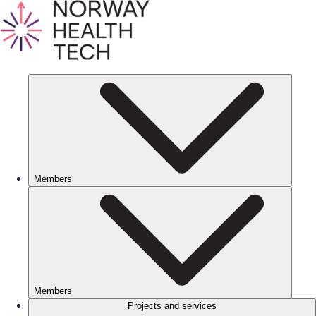
Members
Members
Projects and services