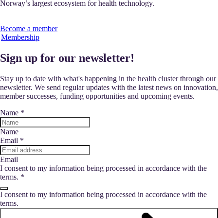
Norway’s largest ecosystem for health technology.
Become a member
Membership
Sign up for our newsletter!
Stay up to date with what's happening in the health cluster through our
newsletter. We send regular updates with the latest news on innovation,
member successes, funding opportunities and upcoming events.
Name
*
Name
Email
*
Email
I consent to my information being processed in accordance with the
terms.
*
I consent to my information being processed in accordance with the
terms.