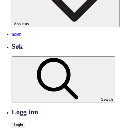
About us
no
|
en
Søk
Search
Logg inn
Login