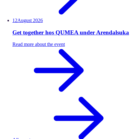
12
August
2026
Get together hos QUMEA under Arendalsuka
Read more about the event