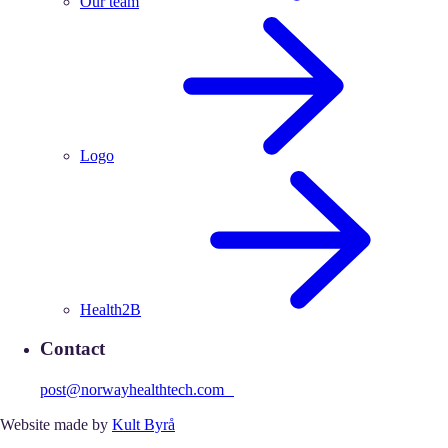
Our team
Logo
Health2B
Contact
post@norwayhealthtech.com
Website made by
Kult Byrå