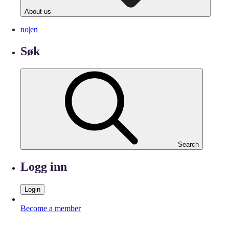
About us
no
|
en
Søk
Search
Logg inn
Login
Become a member