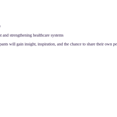
n
ent and strengthening healthcare systems
ipants will gain insight, inspiration, and the chance to share their own 