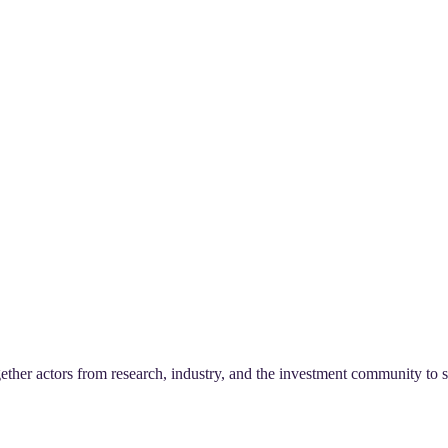
ther actors from research, industry, and the investment community to st