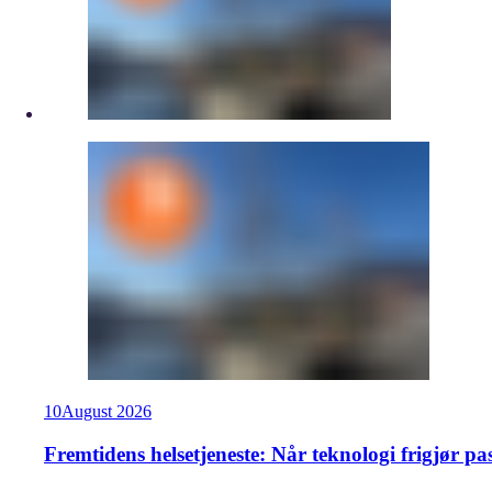
10
August
2026
Fremtidens helsetjeneste: Når teknologi frigjør pa