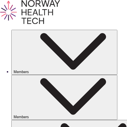
Members
Members