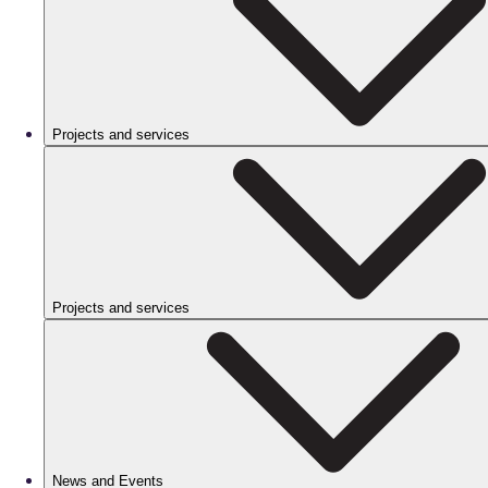
Projects and services
Projects and services
News and Events