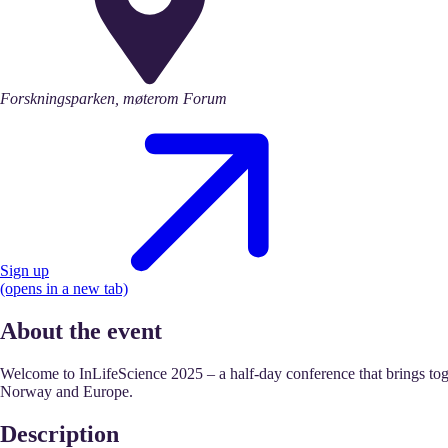
Forskningsparken, møterom Forum
Sign up
(opens in a new tab)
About the event
Welcome to InLifeScience 2025 – a half-day conference that brings toge
Norway and Europe.
Description