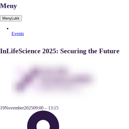
Meny
Meny
Lukk
Events
InLifeScience 2025: Securing the Future
19
November
2025
09:00
–
13:15