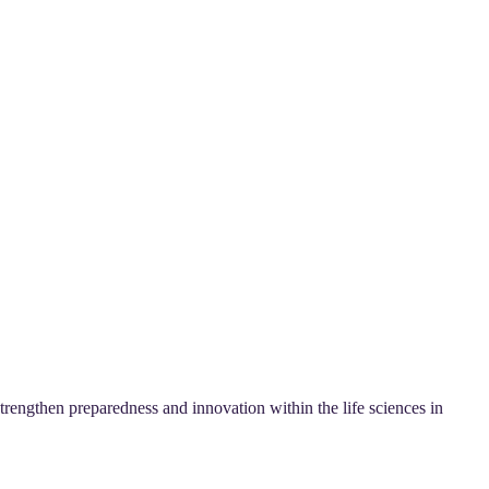
rengthen preparedness and innovation within the life sciences in