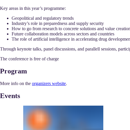
Key areas in this year’s programme:
Geopolitical and regulatory trends
Industry’s role in preparedness and supply security
How to go from research to concrete solutions and value creatio
Future collaboration models across sectors and countries
The role of artificial intelligence in accelerating drug developm
Through keynote talks, panel discussions, and parallell sessions, partic
The conference is free of charge
Program
More info on the
organizers website
.
Events