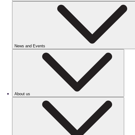
News and Events
About us