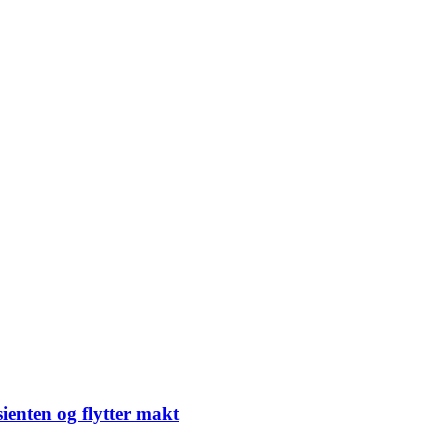
sienten og flytter makt