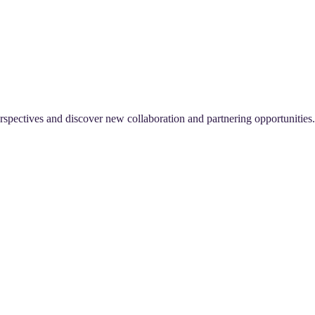
perspectives and discover new collaboration and partnering opportunities.