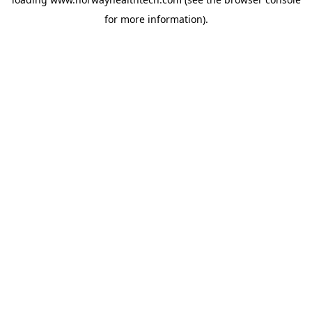
for more information).