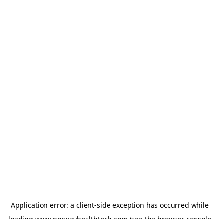
Application error: a
client
-side exception has occurred while
loading
www.norwayhealthtech.com
(see the
browser console