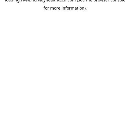
for more information).