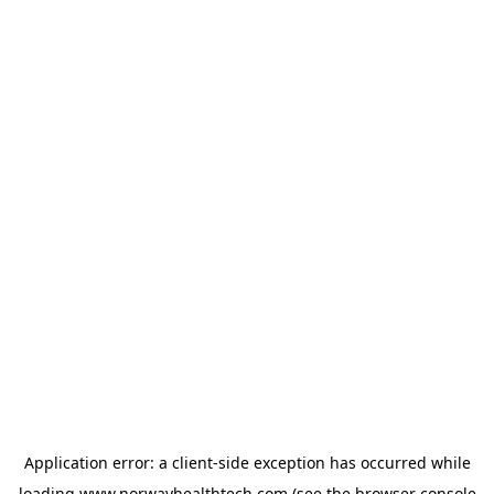
Application error: a
client
-side exception has occurred while
loading
www.norwayhealthtech.com
(see the
browser console