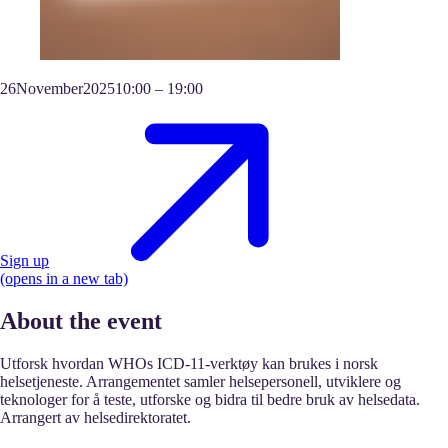
26
November
2025
10:00
–
19:00
Sign up
(opens in a new tab)
About the event
Utforsk hvordan WHOs ICD-11-verktøy kan brukes i norsk
helsetjeneste. Arrangementet samler helsepersonell, utviklere og
teknologer for å teste, utforske og bidra til bedre bruk av helsedata.
Arrangert av helsedirektoratet.