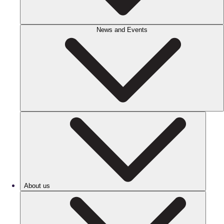
News and Events
About us