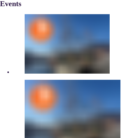
Events