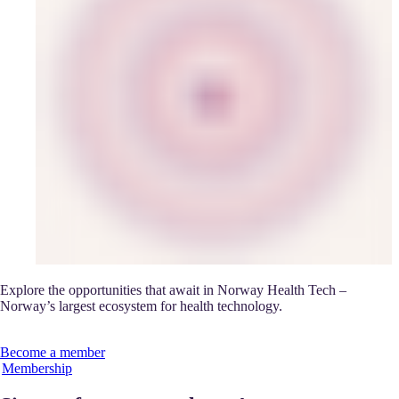
Explore the opportunities that await in Norway Health Tech –
Norway’s largest ecosystem for health technology.
Become a member
Membership