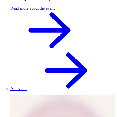
Read more about the event
All events