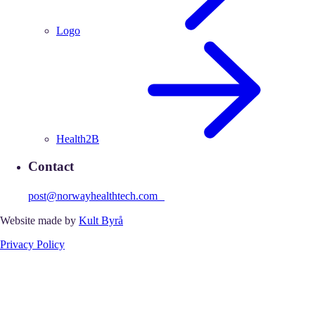
Logo
Health2B
Contact
post@norwayhealthtech.com
Website made by
Kult Byrå
Privacy Policy