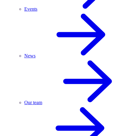
Events
News
Our team