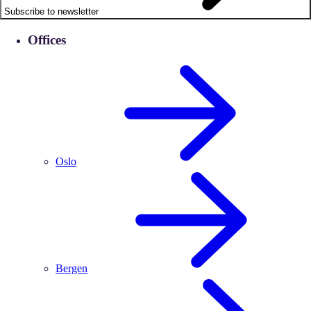
Subscribe to newsletter
Offices
Oslo
Bergen