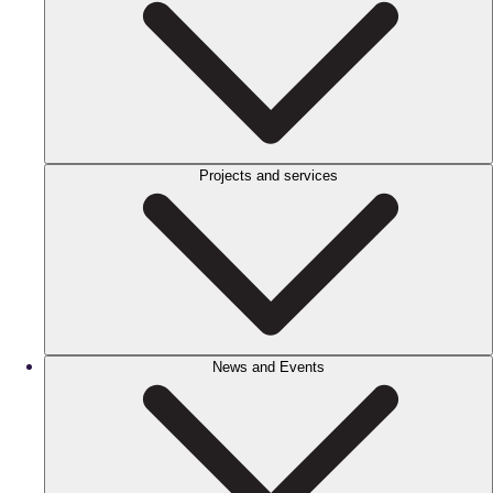
Projects and services
News and Events