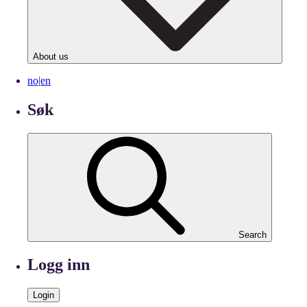
About us
no
|
en
Søk
Search
Logg inn
Login