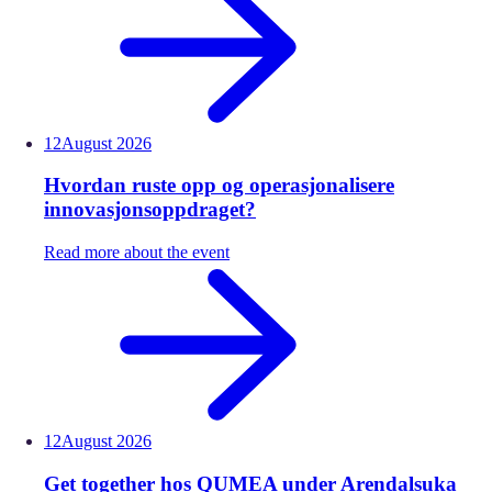
12
August
2026
Hvordan ruste opp og operasjonalisere
innovasjonsoppdraget?
Read more about the event
12
August
2026
Get together hos QUMEA under Arendalsuka