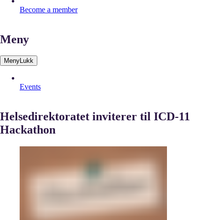
Become a member
Meny
Meny
Lukk
Events
Helsedirektoratet inviterer til ICD-11
Hackathon