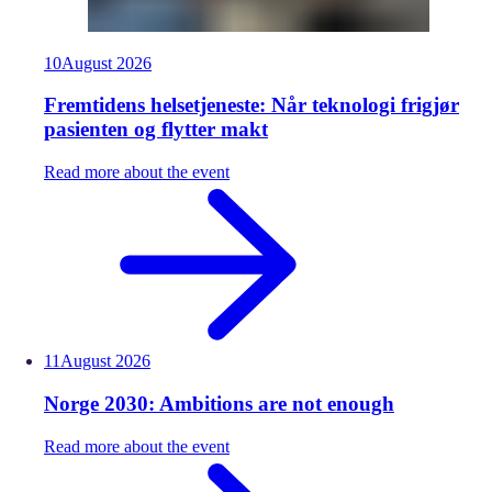
10
August
2026
Fremtidens helsetjeneste: Når teknologi frigjør
pasienten og flytter makt
Read more about the event
11
August
2026
Norge 2030: Ambitions are not enough
Read more about the event