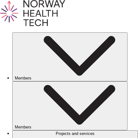
Members
Members
Projects and services