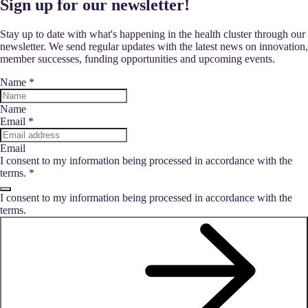
Sign up for our newsletter!
Stay up to date with what's happening in the health cluster through our
newsletter. We send regular updates with the latest news on innovation,
member successes, funding opportunities and upcoming events.
Name
*
Name
Email
*
Email
I consent to my information being processed in accordance with the
terms.
*
I consent to my information being processed in accordance with the
terms.