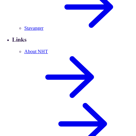
Stavanger
Links
About NHT