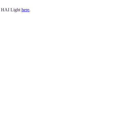
r HAI Light
here
.