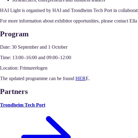
HAI Light is organised by HAI and Trondheim Tech Port in collabora
For more information about exhibitor opportunities, please contact El
Program
Date:
30 September and 1 October
Time:
13:00–16:00 and 09:00–12:00
Location:
Frimurerlogen
The updated programme can be found
HER
E.
Partners
Trondheim Tech Port