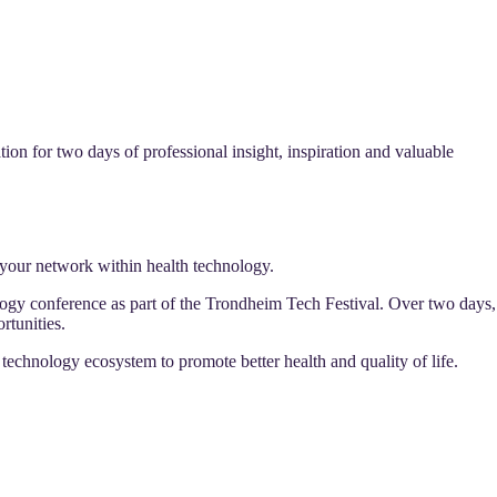
on for two days of professional insight, inspiration and valuable
your network within health technology.
gy conference as part of the Trondheim Tech Festival. Over two days,
rtunities.
technology ecosystem to promote better health and quality of life.