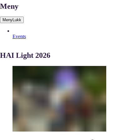
Meny
Meny
Lukk
Events
HAI Light 2026