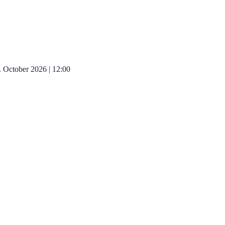
.
October
2026
|
12:00