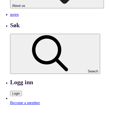
About us
no
|
en
Søk
Search
Logg inn
Login
Become a member