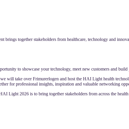
t brings together stakeholders from healthcare, technology and innovati
portunity to showcase your technology, meet new customers and build 
 will take over Frimurerlogen and host the HAI Light health technolo
her for professional insights, inspiration and valuable networking oppo
AI Light 2026 is to bring together stakeholders from across the health 