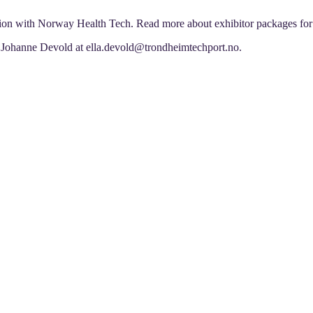
tion with Norway Health Tech. Read more about exhibitor packages fo
la Johanne Devold at ella.devold@trondheimtechport.no.