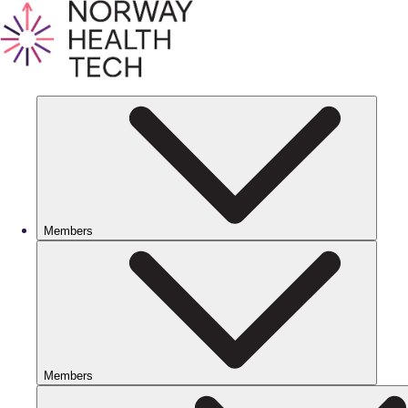
Members
Members