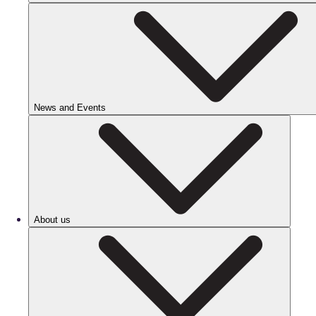
News and Events
About us