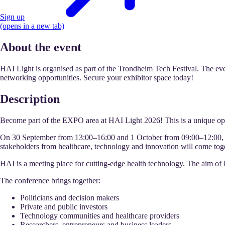
Sign up
(opens in a new tab)
About the event
HAI Light is organised as part of the Trondheim Tech Festival. The even
networking opportunities. Secure your exhibitor space today!
Description
Become part of the EXPO area at HAI Light 2026! This is a unique op
On 30 September from 13:00–16:00 and 1 October from 09:00–12:00, we
stakeholders from healthcare, technology and innovation will come toget
HAI is a meeting place for cutting-edge health technology. The aim of H
The conference brings together:
Politicians and decision makers
Private and public investors
Technology communities and healthcare providers
Researchers, entrepreneurs and business leaders