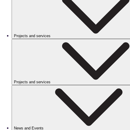
Projects and services
Projects and services
News and Events