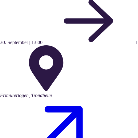
30.
September
|
13:00
1
Frimurerlogen, Trondheim